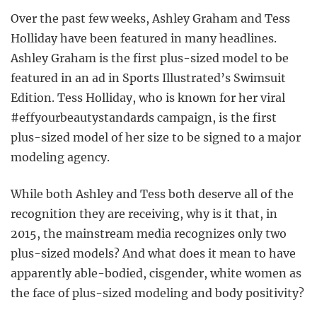
Over the past few weeks, Ashley Graham and Tess
Holliday have been featured in many headlines.
Ashley Graham is the first plus-sized model to be
featured in an ad in Sports Illustrated’s Swimsuit
Edition. Tess Holliday, who is known for her viral
#effyourbeautystandards campaign, is the first
plus-sized model of her size to be signed to a major
modeling agency.
While both Ashley and Tess both deserve all of the
recognition they are receiving, why is it that, in
2015, the mainstream media recognizes only two
plus-sized models? And what does it mean to have
apparently able-bodied, cisgender, white women as
the face of plus-sized modeling and body positivity?