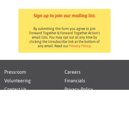
Sign up to join our mailing list.
By submitting this form you agree to join
Forward Together & Forward Together Action's
email lists. You may opt out at any time by
clicking the Unsubscribe link at the bottom of
any email. Read our
Privacy Policy
.
Pressroom
Careers
Volunteering
Financials
Contact Us
Privacy Policy
Forward Together changes culture and policy so all
families can thrive.