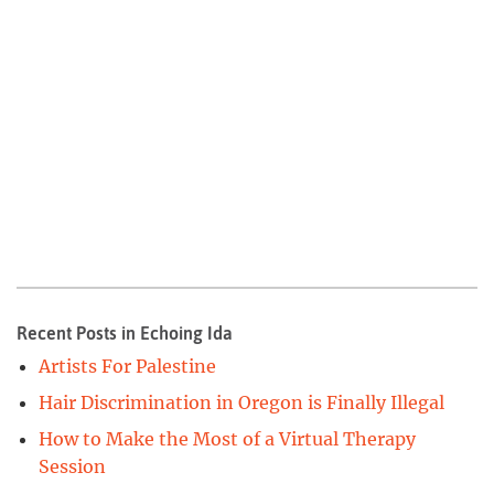
Recent Posts in Echoing Ida
Artists For Palestine
Hair Discrimination in Oregon is Finally Illegal
How to Make the Most of a Virtual Therapy
Session