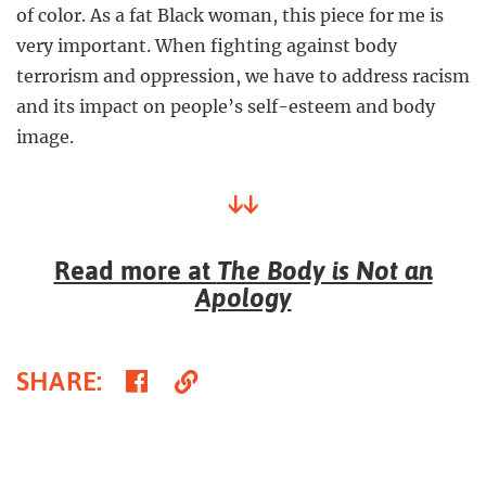
of color. As a fat Black woman, this piece for me is
very important. When fighting against body
terrorism and oppression, we have to address racism
and its impact on people’s self-esteem and body
image.
↓↓
Read more at
The Body is Not an
Apology
Share
Copy
SHARE
:
on
Link
Facebook