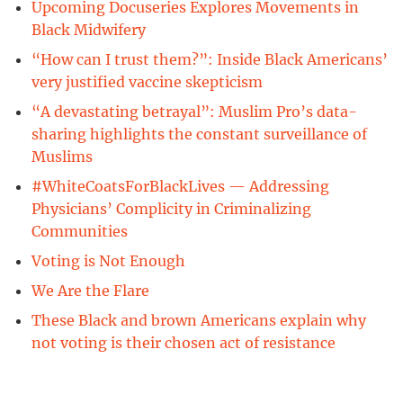
Upcoming Docuseries Explores Movements in
Black Midwifery
“How can I trust them?”: Inside Black Americans’
very justified vaccine skepticism
“A devastating betrayal”: Muslim Pro’s data-
sharing highlights the constant surveillance of
Muslims
#WhiteCoatsForBlackLives — Addressing
Physicians’ Complicity in Criminalizing
Communities
Voting is Not Enough
We Are the Flare
These Black and brown Americans explain why
not voting is their chosen act of resistance