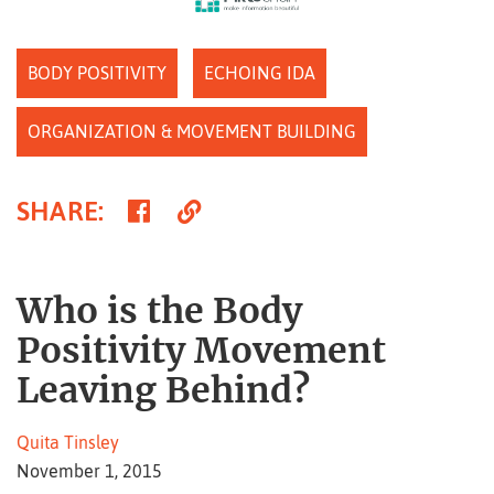
BODY POSITIVITY
ECHOING IDA
ORGANIZATION & MOVEMENT BUILDING
Share
Copy
SHARE
:
on
Link
Facebook
Who is the Body
Positivity Movement
Leaving Behind?
Quita Tinsley
November 1, 2015