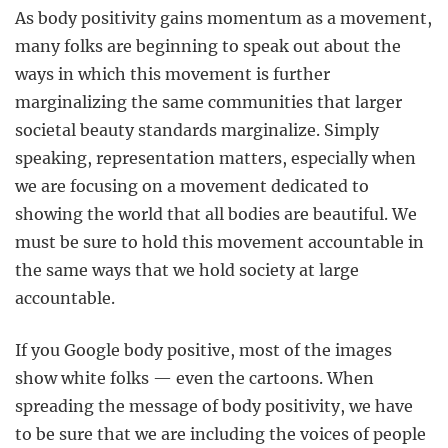
As body positivity gains momentum as a movement,
many folks are beginning to speak out about the
ways in which this movement is further
marginalizing the same communities that larger
societal beauty standards marginalize. Simply
speaking, representation matters, especially when
we are focusing on a movement dedicated to
showing the world that all bodies are beautiful. We
must be sure to hold this movement accountable in
the same ways that we hold society at large
accountable.
If you Google body positive, most of the images
show white folks — even the cartoons. When
spreading the message of body positivity, we have
to be sure that we are including the voices of people