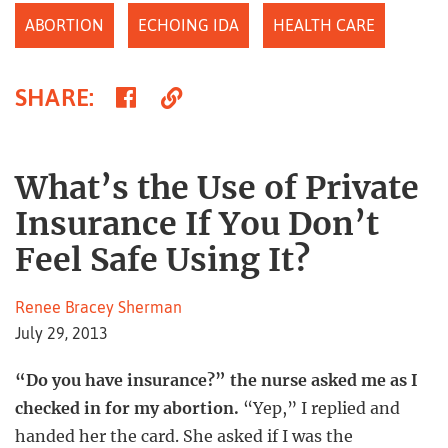
ABORTION
ECHOING IDA
HEALTH CARE
Share
Copy
SHARE
:
on
Link
Facebook
What’s the Use of Private
Insurance If You Don’t
Feel Safe Using It?
Renee Bracey Sherman
July 29, 2013
“Do you have insurance?” the nurse asked me as I
checked in for my abortion.
“Yep,” I replied and
handed her the card. She asked if I was the