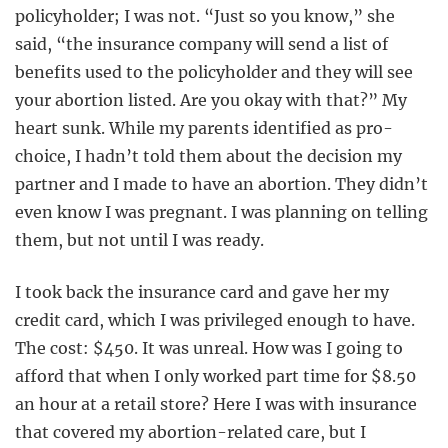
policyholder; I was not. “Just so you know,” she
said, “the insurance company will send a list of
benefits used to the policyholder and they will see
your abortion listed. Are you okay with that?” My
heart sunk. While my parents identified as pro-
choice, I hadn’t told them about the decision my
partner and I made to have an abortion. They didn’t
even know I was pregnant. I was planning on telling
them, but not until I was ready.
I took back the insurance card and gave her my
credit card, which I was privileged enough to have.
The cost: $450. It was unreal. How was I going to
afford that when I only worked part time for $8.50
an hour at a retail store? Here I was with insurance
that covered my abortion-related care, but I