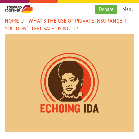
Skip
to
Donate
Menu
content
HOME
WHAT’S THE USE OF PRIVATE INSURANCE IF
YOU DON’T FEEL SAFE USING IT?