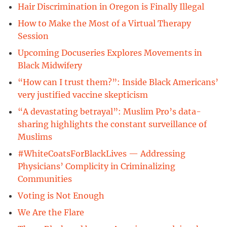
Hair Discrimination in Oregon is Finally Illegal
How to Make the Most of a Virtual Therapy
Session
Upcoming Docuseries Explores Movements in
Black Midwifery
“How can I trust them?”: Inside Black Americans’
very justified vaccine skepticism
“A devastating betrayal”: Muslim Pro’s data-
sharing highlights the constant surveillance of
Muslims
#WhiteCoatsForBlackLives — Addressing
Physicians’ Complicity in Criminalizing
Communities
Voting is Not Enough
We Are the Flare