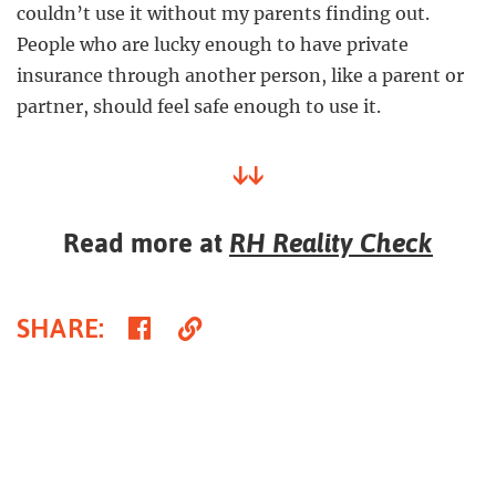
couldn’t use it without my parents finding out.
People who are lucky enough to have private
insurance through another person, like a parent or
partner, should feel safe enough to use it.
↓↓
Read more at
RH Reality Check
Share
Copy
SHARE
:
on
Link
Facebook