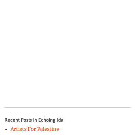
Recent Posts in Echoing Ida
Artists For Palestine