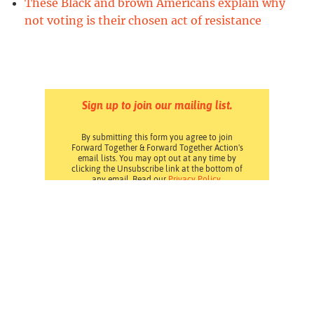
These Black and brown Americans explain why
not voting is their chosen act of resistance
Sign up to join our mailing list.
By submitting this form you agree to join
Forward Together & Forward Together Action's
email lists. You may opt out at any time by
clicking the Unsubscribe link at the bottom of
any email. Read our
Privacy Policy
.
Pressroom
Careers
Volunteering
Financials
Contact Us
Privacy Policy