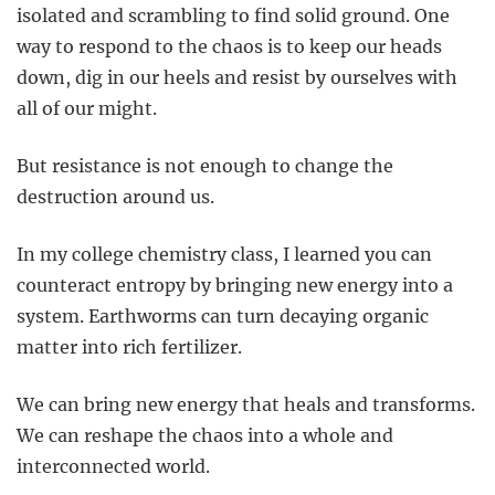
isolated and scrambling to find solid ground. One
way to respond to the chaos is to keep our heads
down, dig in our heels and resist by ourselves with
all of our might.
But resistance is not enough to change the
destruction around us.
In my college chemistry class, I learned you can
counteract entropy by bringing new energy into a
system. Earthworms can turn decaying organic
matter into rich fertilizer.
We can bring new energy that heals and transforms.
We can reshape the chaos into a whole and
interconnected world.