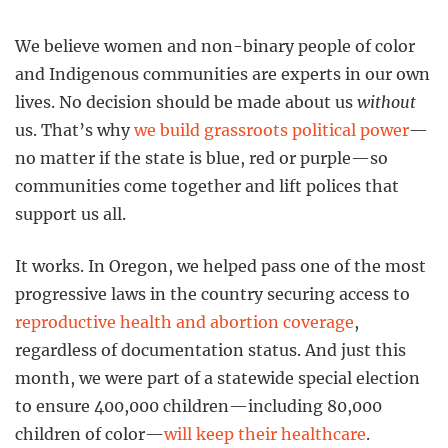
We believe women and non-binary people of color
and Indigenous communities are experts in our own
lives. No decision should be made about us
without
us. That’s why
we build grassroots political power
—
no matter if the state is blue, red or purple—so
communities come together and lift polices that
support us all.
It works. In Oregon, we helped pass one of the most
progressive laws in the country securing access to
reproductive health and abortion coverage
,
regardless of documentation status. And just this
month, we were part of a statewide special election
to ensure 400,000 children—including 80,000
children of color—
will keep their healthcare
.