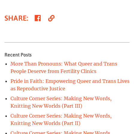
Share
Copy
SHARE
:
on
Link
Facebook
Recent Posts
More Than Pronouns: What Queer and Trans
People Deserve from Fertility Clinics
Pride in Faith: Empowering Queer and Trans Lives
as Reproductive Justice
Culture Corner Series: Making New Words,
Knitting New Worlds (Part III)
Culture Corner Series: Making New Words,
Knitting New Worlds (Part II)
Culture Corner Series: Making New Words,