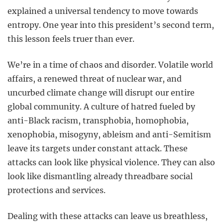
explained a universal tendency to move towards
entropy. One year into this president’s second term,
this lesson feels truer than ever.
We’re in a time of chaos and disorder. Volatile world
affairs, a renewed threat of nuclear war, and
uncurbed climate change will disrupt our entire
global community. A culture of hatred fueled by
anti-Black racism, transphobia, homophobia,
xenophobia, misogyny, ableism and anti-Semitism
leave its targets under constant attack. These
attacks can look like physical violence. They can also
look like dismantling already threadbare social
protections and services.
Dealing with these attacks can leave us breathless,