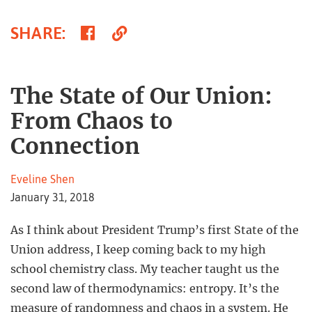
Share
Copy
SHARE
:
on
Link
Facebook
The State of Our Union:
From Chaos to
Connection
Eveline Shen
January 31, 2018
As I think about President Trump’s first State of the
Union address, I keep coming back to my high
school chemistry class. My teacher taught us the
second law of thermodynamics: entropy. It’s the
measure of randomness and chaos in a system. He