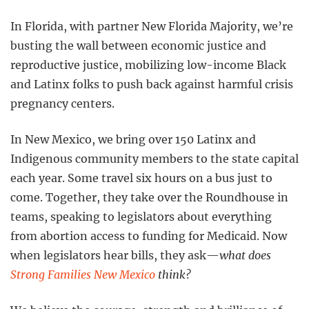
In Florida, with partner New Florida Majority, we’re
busting the wall between economic justice and
reproductive justice, mobilizing low-income Black
and Latinx folks to push back against harmful crisis
pregnancy centers.
In New Mexico, we bring over 150 Latinx and
Indigenous community members to the state capital
each year. Some travel six hours on a bus just to
come. Together, they take over the Roundhouse in
teams, speaking to legislators about everything
from abortion access to funding for Medicaid. Now
when legislators hear bills, they ask—
what does
Strong Families New Mexico
think?