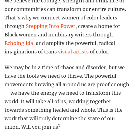
We believe the courage, strength and brilliance of
our communities can transform our entire culture.
That’s why we connect women of color leaders
through
Stepping Into Power
, create a home for
Black women and nonbinary writers through
Echoing Ida
, and amplify the powerful, radical
imaginations of trans
visual artists
of color.
We may be in a time of chaos and disorder, but we
have the tools we need to thrive. The powerful
movements brewing all around us are proof enough
—we have the energy we need to transform this
world. It will take all of us, working together,
towards something healed and whole. This is the
work that will truly determine the state of our
union. Will you join us?