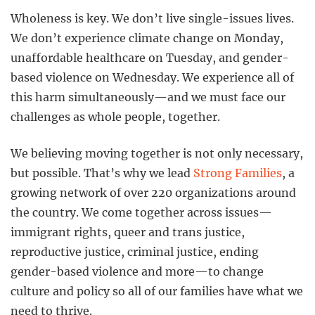
Wholeness is key. We don’t live single-issues lives.
We don’t experience climate change on Monday,
unaffordable healthcare on Tuesday, and gender-
based violence on Wednesday. We experience all of
this harm simultaneously—and we must face our
challenges as whole people, together.
We believing moving together is not only necessary,
but possible. That’s why we lead
Strong Families
, a
growing network of over 220 organizations around
the country. We come together across issues—
immigrant rights, queer and trans justice,
reproductive justice, criminal justice, ending
gender-based violence and more—to change
culture and policy so all of our families have what we
need to thrive.