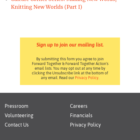
Knitting New Worlds (Part I)
Sign up to join our mailing list.
By submitting this form you agree to join
Forward Together & Forward Together Action's
email lists. You may opt out at any time by
clicking the Unsubscribe link at the bottom of
any email. Read our
Privacy Policy
.
Pressroom
Careers
Volunteering
Financials
Contact Us
Privacy Policy