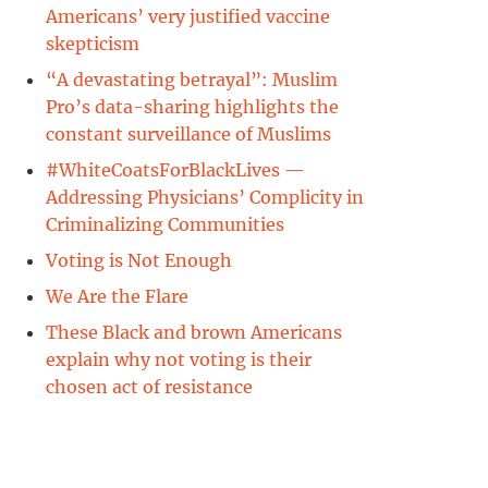
Americans’ very justified vaccine
skepticism
“A devastating betrayal”: Muslim
Pro’s data-sharing highlights the
constant surveillance of Muslims
#WhiteCoatsForBlackLives —
Addressing Physicians’ Complicity in
Criminalizing Communities
Voting is Not Enough
We Are the Flare
These Black and brown Americans
explain why not voting is their
chosen act of resistance