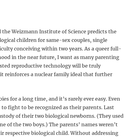
 the Weizmann Institute of Science predicts the
ological children for same-sex couples, single
culty conceiving within two years. As a queer full-
ood in the near future, I want as many parenting
isted reproductive technology will be truly
 reinforces a nuclear family ideal that further
s for a long time, and it’s rarely ever easy. Even
to fight to be recognized as their parents. Last
ustody of their two biological newborns. (They used
 one of the two boys.) The parents’ names weren’t
eir respective biological child. Without addressing