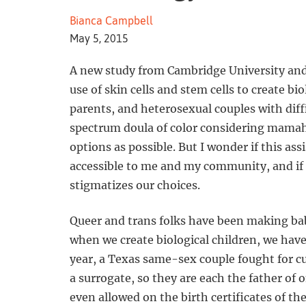
Bianca Campbell
May 5, 2015
A new study from Cambridge University and
use of skin cells and stem cells to create bi
parents, and heterosexual couples with diffi
spectrum doula of color considering mamah
options as possible. But I wonder if this ass
accessible to me and my community, and if it
stigmatizes our choices.
Queer and trans folks have been making babie
when we create biological children, we have 
year, a Texas same-sex couple fought for c
a surrogate, so they are each the father of
even allowed on the birth certificates of th