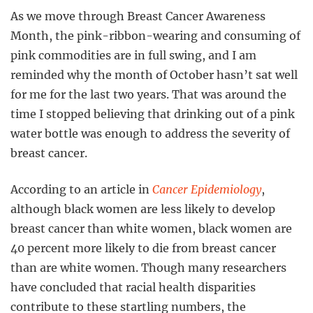
As we move through Breast Cancer Awareness
Month, the pink-ribbon-wearing and consuming of
pink commodities are in full swing, and I am
reminded why the month of October hasn’t sat well
for me for the last two years. That was around the
time I stopped believing that drinking out of a pink
water bottle was enough to address the severity of
breast cancer.
According to an article in
Cancer Epidemiology
,
although black women are less likely to develop
breast cancer than white women, black women are
40 percent more likely to die from breast cancer
than are white women. Though many researchers
have concluded that racial health disparities
contribute to these startling numbers, the