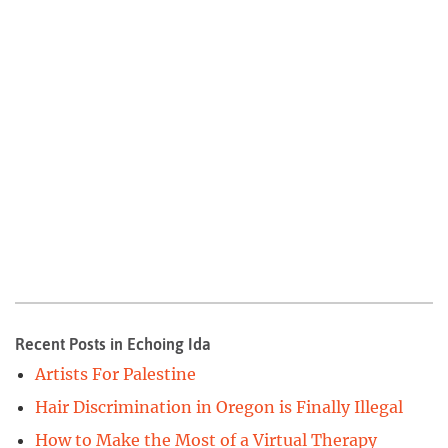
Recent Posts in Echoing Ida
Artists For Palestine
Hair Discrimination in Oregon is Finally Illegal
How to Make the Most of a Virtual Therapy