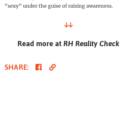
“sexy” under the guise of raising awareness.
↓↓
Read more at
RH Reality Check
Share
Copy
SHARE
:
on
Link
Facebook