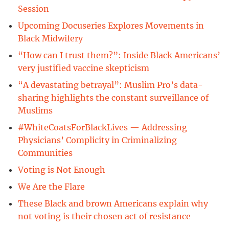
Session
Upcoming Docuseries Explores Movements in
Black Midwifery
“How can I trust them?”: Inside Black Americans’
very justified vaccine skepticism
“A devastating betrayal”: Muslim Pro’s data-
sharing highlights the constant surveillance of
Muslims
#WhiteCoatsForBlackLives — Addressing
Physicians’ Complicity in Criminalizing
Communities
Voting is Not Enough
We Are the Flare
These Black and brown Americans explain why
not voting is their chosen act of resistance