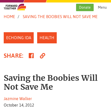
Skip
to
Donate
Menu
content
HOME
SAVING THE BOOBIES WILL NOT SAVE ME
ECHOING IDA
HEALTH
Share
Copy
SHARE
:
on
Link
Facebook
Saving the Boobies Will
Not Save Me
Jazmine Walker
October 14, 2012