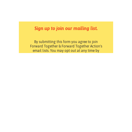
Sign up to join our mailing list.
By submitting this form you agree to join
Forward Together & Forward Together Action's
email lists. You may opt out at any time by
clicking the Unsubscribe link at the bottom of
any email. Read our
Privacy Policy
.
Pressroom
Careers
Volunteering
Financials
Contact Us
Privacy Policy
Forward Together changes culture and policy so all
families can thrive.