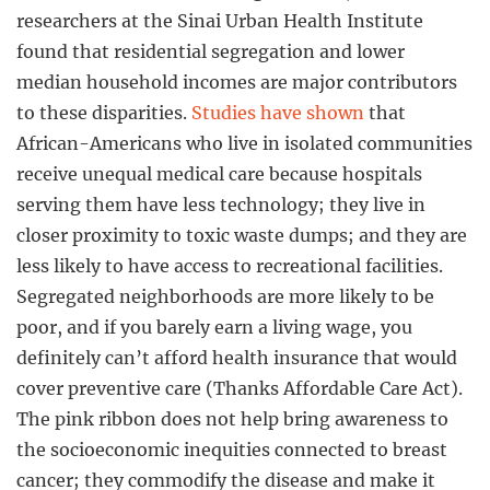
researchers at the Sinai Urban Health Institute
found that residential segregation and lower
median household incomes are major contributors
to these disparities.
Studies have shown
that
African-Americans who live in isolated communities
receive unequal medical care because hospitals
serving them have less technology; they live in
closer proximity to toxic waste dumps; and they are
less likely to have access to recreational facilities.
Segregated neighborhoods are more likely to be
poor, and if you barely earn a living wage, you
definitely can’t afford health insurance that would
cover preventive care (Thanks Affordable Care Act).
The pink ribbon does not help bring awareness to
the socioeconomic inequities connected to breast
cancer; they commodify the disease and make it