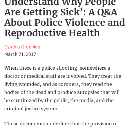
Understand Why People
Are Getting Sick’: A Q&A
About Police Violence and
Reproductive Health
Cynthia Greenlee
March 21, 2017
When there is a police shooting, somewhere a
doctor or medical staff are involved. They treat the
living wounded, and as coroners, they read the
bodies of the dead and produce autopsies that will
be scrutinized by the public, the media, and the
criminal justice system.
Those documents underline that the provision of