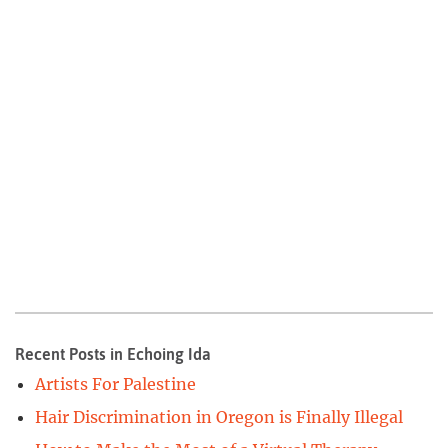
Recent Posts in Echoing Ida
Artists For Palestine
Hair Discrimination in Oregon is Finally Illegal