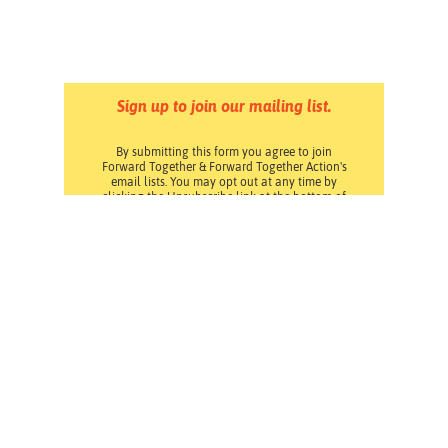
Sign up to join our mailing list.
By submitting this form you agree to join
Forward Together & Forward Together Action's
email lists. You may opt out at any time by
clicking the Unsubscribe link at the bottom of
any email. Read our
Privacy Policy
.
Pressroom
Careers
Volunteering
Financials
Contact Us
Privacy Policy
Forward Together changes culture and policy so all
families can thrive.