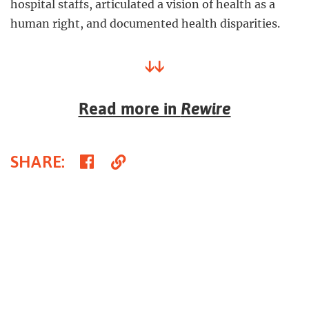
hospital staffs, articulated a vision of health as a
human right, and documented health disparities.
↓↓
Read more in
Rewire
Share
Copy
SHARE
:
on
Link
Facebook