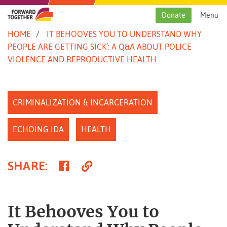
Skip
to
Donate
Menu
content
HOME
IT BEHOOVES YOU TO UNDERSTAND WHY
PEOPLE ARE GETTING SICK’: A Q&A ABOUT POLICE
VIOLENCE AND REPRODUCTIVE HEALTH
CRIMINALIZATION & INCARCERATION
ECHOING IDA
HEALTH
Share
Copy
SHARE
:
on
Link
Facebook
It Behooves You to