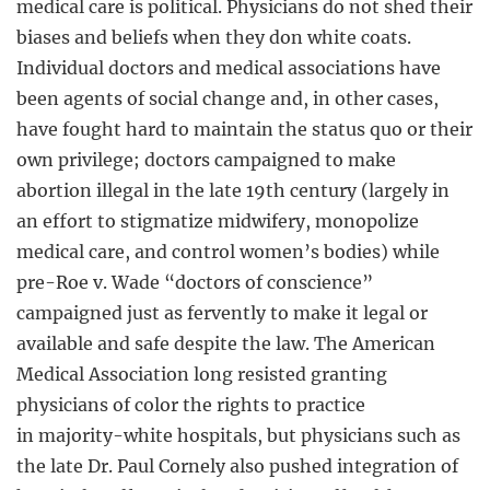
medical care is political. Physicians do not shed their
biases and beliefs when they don white coats.
Individual doctors and medical associations have
been agents of social change and, in other cases,
have fought hard to maintain the status quo or their
own privilege; doctors campaigned to make
abortion illegal in the late 19th century (largely in
an effort to stigmatize midwifery, monopolize
medical care, and control women’s bodies) while
pre-Roe v. Wade “doctors of conscience”
campaigned just as fervently to make it legal or
available and safe despite the law. The American
Medical Association long resisted granting
physicians of color the rights to practice
in majority-white hospitals, but physicians such as
the late Dr. Paul Cornely also pushed integration of