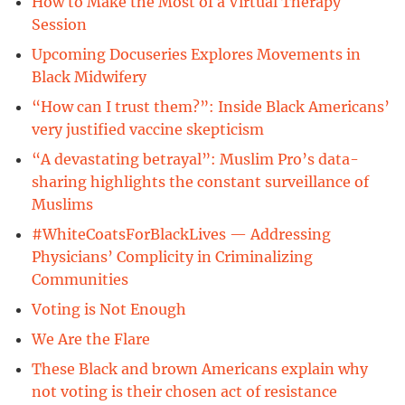
How to Make the Most of a Virtual Therapy
Session
Upcoming Docuseries Explores Movements in
Black Midwifery
“How can I trust them?”: Inside Black Americans’
very justified vaccine skepticism
“A devastating betrayal”: Muslim Pro’s data-
sharing highlights the constant surveillance of
Muslims
#WhiteCoatsForBlackLives — Addressing
Physicians’ Complicity in Criminalizing
Communities
Voting is Not Enough
We Are the Flare
These Black and brown Americans explain why
not voting is their chosen act of resistance