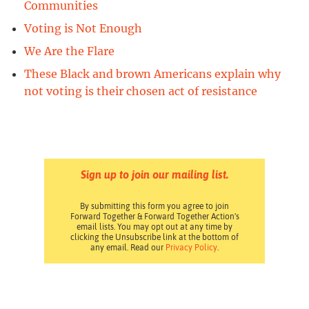
Communities
Voting is Not Enough
We Are the Flare
These Black and brown Americans explain why
not voting is their chosen act of resistance
Sign up to join our mailing list.
By submitting this form you agree to join
Forward Together & Forward Together Action's
email lists. You may opt out at any time by
clicking the Unsubscribe link at the bottom of
any email. Read our
Privacy Policy
.