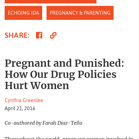
ECHOING IDA
PREGNANCY & PARENTING
Share
Copy
SHARE
:
on
Link
Facebook
Pregnant and Punished:
How Our Drug Policies
Hurt Women
Cynthia Greenlee
April 21, 2016
Co-authored by Farah Diaz-Tello
Throughout the world, pregnant women involved in