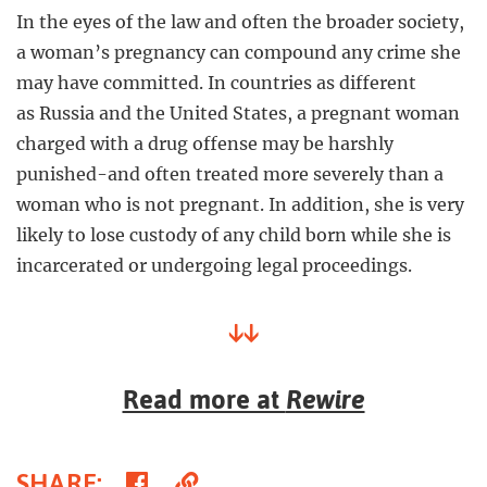
In the eyes of the law and often the broader society,
a woman’s pregnancy can compound any crime she
may have committed. In countries as different
as Russia and the United States, a pregnant woman
charged with a drug offense may be harshly
punished-and often treated more severely than a
woman who is not pregnant. In addition, she is very
likely to lose custody of any child born while she is
incarcerated or undergoing legal proceedings.
↓↓
Read more at
Rewire
Share
Copy
SHARE
: