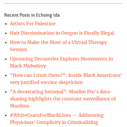
Recent Posts in Echoing Ida
Artists For Palestine
Hair Discrimination in Oregon is Finally Illegal
How to Make the Most of a Virtual Therapy
Session
Upcoming Docuseries Explores Movements in
Black Midwifery
“How can I trust them?”: Inside Black Americans’
very justified vaccine skepticism
“A devastating betrayal”: Muslim Pro’s data-
sharing highlights the constant surveillance of
Muslims
#WhiteCoatsForBlackLives — Addressing
Physicians’ Complicity in Criminalizing