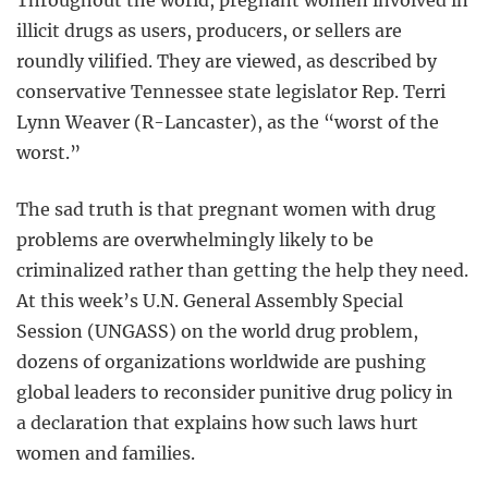
illicit drugs as users, producers, or sellers are
roundly vilified. They are viewed, as described by
conservative Tennessee state legislator Rep. Terri
Lynn Weaver (R-Lancaster), as the “worst of the
worst.”
The sad truth is that pregnant women with drug
problems are overwhelmingly likely to be
criminalized rather than getting the help they need.
At this week’s U.N. General Assembly Special
Session (UNGASS) on the world drug problem,
dozens of organizations worldwide are pushing
global leaders to reconsider punitive drug policy in
a declaration that explains how such laws hurt
women and families.