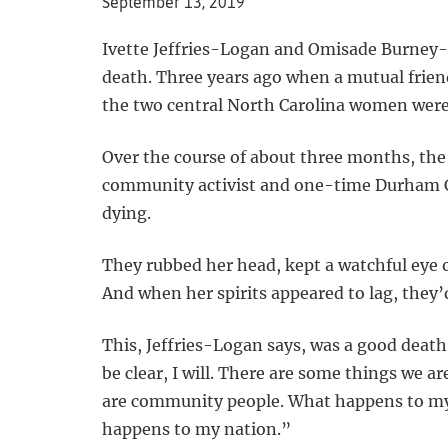
September 13, 2019
Ivette Jeffries-Logan and Omisade Burney-Sc
death. Three years ago when a mutual friend
the two central North Carolina women were 
Over the course of about three months, the
community activist and one-time Durham C
dying.
They rubbed her head, kept a watchful eye 
And when her spirits appeared to lag, they’d
This, Jeffries-Logan says, was a good death:
be clear, I will. There are some things we ar
are community people. What happens to m
happens to my nation.”