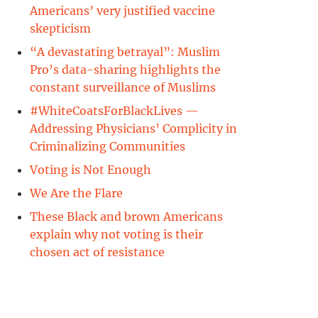
Americans’ very justified vaccine
skepticism
“A devastating betrayal”: Muslim
Pro’s data-sharing highlights the
constant surveillance of Muslims
#WhiteCoatsForBlackLives —
Addressing Physicians’ Complicity in
y
Criminalizing Communities
Voting is Not Enough
k
We Are the Flare
These Black and brown Americans
explain why not voting is their
chosen act of resistance