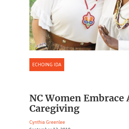
ECHOING IDA
NC Women Embrace An
Caregiving
Cynthia Greenlee