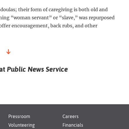
oulas; their form of caregiving is both old and
ning “woman servant” or “slave,” was repurposed
 offer encouragement, back rubs, and other
↓
 at
Public News Service
Pressroom
Careers
Volunteering
Financials