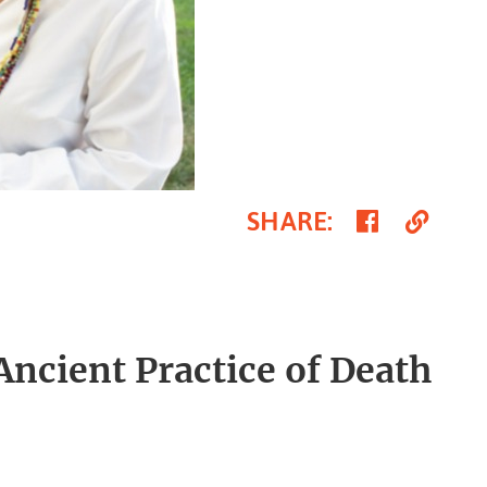
Share
Cop
SHARE
:
on
Link
Faceboo
cient Practice of Death