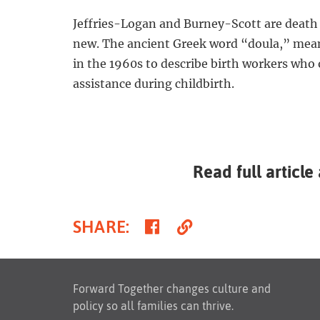
Jeffries-Logan and Burney-Scott are death d
new. The ancient Greek word “doula,” mea
in the 1960s to describe birth workers who
assistance during childbirth.
Read full article
Share
Copy
SHARE
:
on
Link
Facebook
Forward Together changes culture and
policy so all families can thrive.