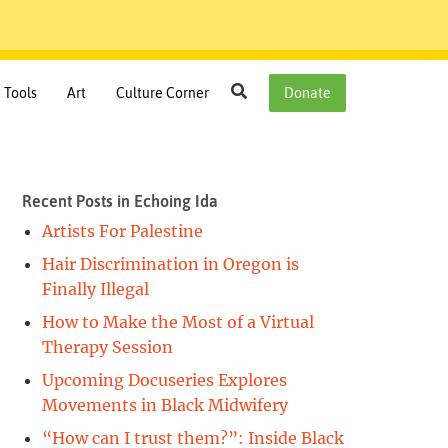
Search
Tools
Art
Culture Corner
Donate
Recent Posts in Echoing Ida
Artists For Palestine
Hair Discrimination in Oregon is
Finally Illegal
How to Make the Most of a Virtual
Therapy Session
Upcoming Docuseries Explores
Movements in Black Midwifery
“How can I trust them?”: Inside Black