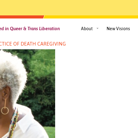
d in Queer & Trans Liberation
About
New Visions
TICE OF DEATH CAREGIVING