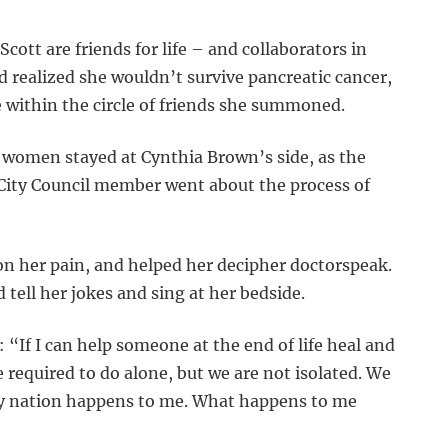
ott are friends for life – and collaborators in
 realized she wouldn’t survive pancreatic cancer,
within the circle of friends she summoned.
 women stayed at Cynthia Brown’s side, as the
ity Council member went about the process of
on her pain, and helped her decipher doctorspeak.
 tell her jokes and sing at her bedside.
 “If I can help someone at the end of life heal and
e required to do alone, but we are not isolated. We
y nation happens to me. What happens to me