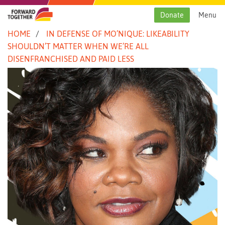
Skip
to
Donate
Menu
content
HOME
IN DEFENSE OF MO’NIQUE: LIKEABILITY
SHOULDN’T MATTER WHEN WE’RE ALL
DISENFRANCHISED AND PAID LESS