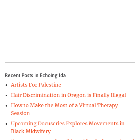
Recent Posts in Echoing Ida
Artists For Palestine
Hair Discrimination in Oregon is Finally Illegal
How to Make the Most of a Virtual Therapy
Session
Upcoming Docuseries Explores Movements in
Black Midwifery