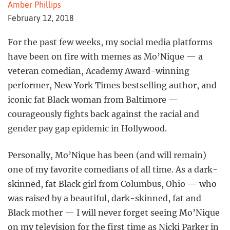
Amber Phillips
February 12, 2018
For the past few weeks, my social media platforms
have been on fire with memes as Mo’Nique — a
veteran comedian, Academy Award-winning
performer, New York Times bestselling author, and
iconic fat Black woman from Baltimore —
courageously fights back against the racial and
gender pay gap epidemic in Hollywood.
Personally, Mo’Nique has been (and will remain)
one of my favorite comedians of all time. As a dark-
skinned, fat Black girl from Columbus, Ohio — who
was raised by a beautiful, dark-skinned, fat and
Black mother — I will never forget seeing Mo’Nique
on my television for the first time as Nicki Parker in