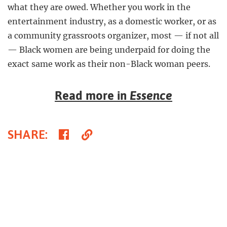
what they are owed. Whether you work in the
entertainment industry, as a domestic worker, or as
a community grassroots organizer, most — if not all
— Black women are being underpaid for doing the
exact same work as their non-Black woman peers.
Read more in
Essence
Share
Copy
SHARE
:
on
Link
Facebook