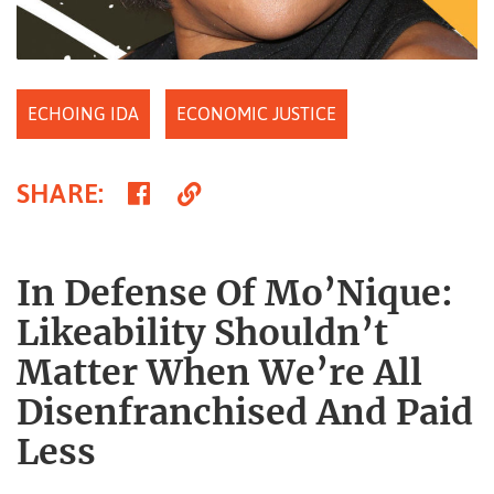
ECHOING IDA
ECONOMIC JUSTICE
Share
Copy
SHARE
:
on
Link
Facebook
In Defense Of Mo’Nique:
Likeability Shouldn’t
Matter When We’re All
Disenfranchised And Paid
Less