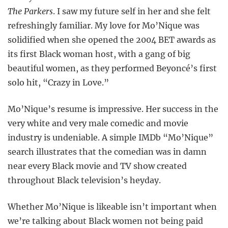
The Parkers
. I saw my future self in her and she felt
refreshingly familiar. My love for Mo’Nique was
solidified when she opened the 2004 BET awards as
its first Black woman host, with a gang of big
beautiful women, as they performed Beyoncé’s first
solo hit, “Crazy in Love.”
Mo’Nique’s resume is impressive. Her success in the
very white and very male comedic and movie
industry is undeniable. A simple IMDb “Mo’Nique”
search illustrates that the comedian was in damn
near every Black movie and TV show created
throughout Black television’s heyday.
Whether Mo’Nique is likeable isn’t important when
we’re talking about Black women not being paid