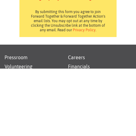
By submitting this form you agree to join
Forward Together & Forward Together Action's
email lists. You may opt out at any time by
clicking the Unsubscribe link at the bottom of
any email. Read our
Privacy Policy
.
Pressroom
Careers
Volunteering
Financials
Contact Us
Privacy Policy
Forward Together changes culture and policy so all
families can thrive.
Instagram
Facebook