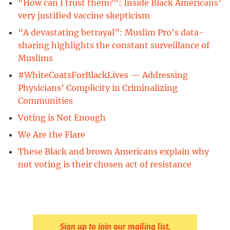
“How can I trust them?”: Inside Black Americans’
very justified vaccine skepticism
“A devastating betrayal”: Muslim Pro’s data-
sharing highlights the constant surveillance of
Muslims
#WhiteCoatsForBlackLives — Addressing
Physicians’ Complicity in Criminalizing
Communities
Voting is Not Enough
We Are the Flare
These Black and brown Americans explain why
not voting is their chosen act of resistance
Sign up to join our mailing list.