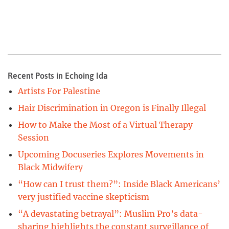
Recent Posts in Echoing Ida
Artists For Palestine
Hair Discrimination in Oregon is Finally Illegal
How to Make the Most of a Virtual Therapy
Session
Upcoming Docuseries Explores Movements in
Black Midwifery
“How can I trust them?”: Inside Black Americans’
very justified vaccine skepticism
“A devastating betrayal”: Muslim Pro’s data-
sharing highlights the constant surveillance of