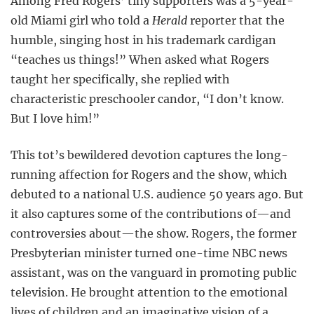
Among Fred Rogers’ tiny supporters was a 5-year-
old Miami girl who told a
Herald
reporter that the
humble, singing host in his trademark cardigan
“teaches us things!” When asked what Rogers
taught her specifically, she replied with
characteristic preschooler candor, “I don’t know.
But I love him!”
This tot’s bewildered devotion captures the long-
running affection for Rogers and the show, which
debuted to a national U.S. audience 50 years ago. But
it also captures some of the contributions of—and
controversies about—the show. Rogers, the former
Presbyterian minister turned one-time NBC news
assistant, was on the vanguard in promoting public
television. He brought attention to the emotional
lives of children and an imaginative vision of a