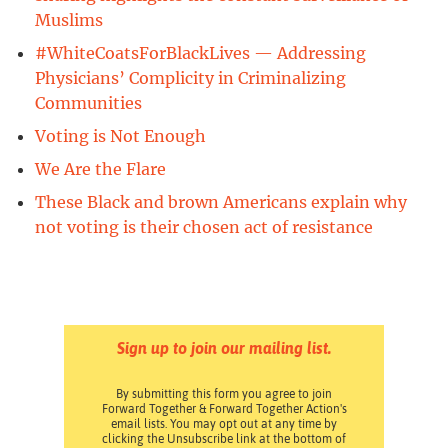
Muslims
#WhiteCoatsForBlackLives — Addressing
Physicians’ Complicity in Criminalizing
Communities
Voting is Not Enough
We Are the Flare
These Black and brown Americans explain why
not voting is their chosen act of resistance
Sign up to join our mailing list.
By submitting this form you agree to join
Forward Together & Forward Together Action's
email lists. You may opt out at any time by
clicking the Unsubscribe link at the bottom of