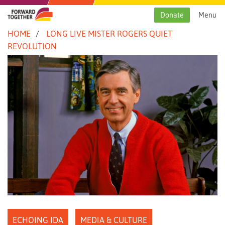
Skip
to
Donate
Menu
content
HOME
LONG LIVE MISTER ROGERS QUIET
REVOLUTION
ECHOING IDA
MEDIA & CULTURE