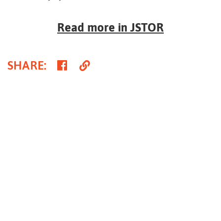
Read more in JSTOR
Share
Copy
SHARE
:
on
Link
Facebook