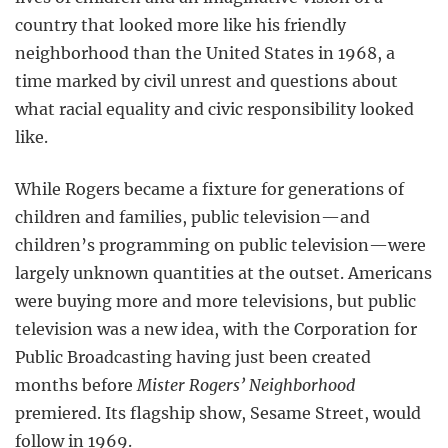
country that looked more like his friendly
neighborhood than the United States in 1968, a
time marked by civil unrest and questions about
what racial equality and civic responsibility looked
like.
While Rogers became a fixture for generations of
children and families, public television—and
children’s programming on public television—were
largely unknown quantities at the outset. Americans
were buying more and more televisions, but public
television was a new idea, with the Corporation for
Public Broadcasting having just been created
months before
Mister Rogers’ Neighborhood
premiered. Its flagship show, Sesame Street, would
follow in 1969.