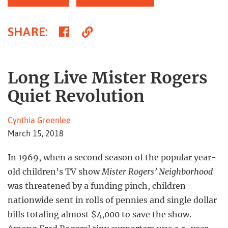
Share
Copy
SHARE
:
on
Link
Facebook
Long Live Mister Rogers
Quiet Revolution
Cynthia Greenlee
March 15, 2018
In 1969, when a second season of the popular year-
old children’s TV show
Mister Rogers’ Neighborhood
was threatened by a funding pinch, children
nationwide sent in rolls of pennies and single dollar
bills totaling almost $4,000 to save the show.