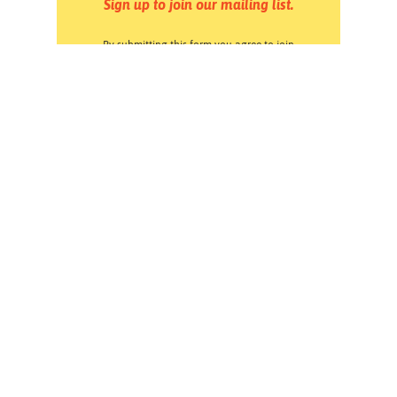
Sign up to join our mailing list.
By submitting this form you agree to join
Forward Together & Forward Together Action's
email lists. You may opt out at any time by
clicking the Unsubscribe link at the bottom of
any email. Read our
Privacy Policy
.
Pressroom
Careers
Volunteering
Financials
Contact Us
Privacy Policy
Forward Together changes culture and policy so all
families can thrive.
Instagram
Facebook