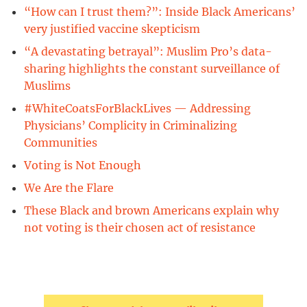
“How can I trust them?”: Inside Black Americans’
very justified vaccine skepticism
“A devastating betrayal”: Muslim Pro’s data-
sharing highlights the constant surveillance of
Muslims
#WhiteCoatsForBlackLives — Addressing
Physicians’ Complicity in Criminalizing
Communities
Voting is Not Enough
We Are the Flare
These Black and brown Americans explain why
not voting is their chosen act of resistance