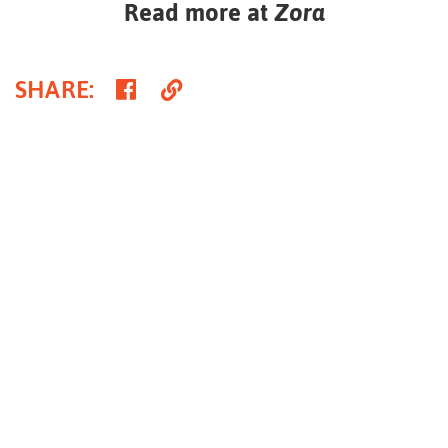
Read more at
Zora
Share
Copy
SHARE
:
on
Link
Facebook