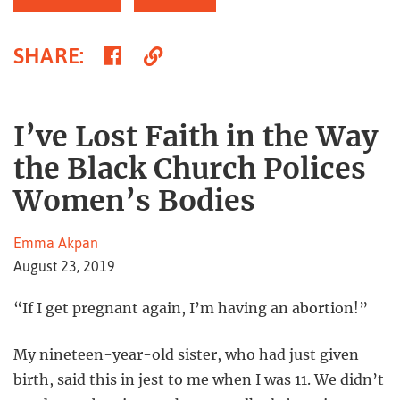
Share
Copy
SHARE
:
on
Link
Facebook
I’ve Lost Faith in the Way
the Black Church Polices
Women’s Bodies
Emma Akpan
August 23, 2019
“If I get pregnant again, I’m having an abortion!”
My nineteen-year-old sister, who had just given
birth, said this in jest to me when I was 11. We didn’t