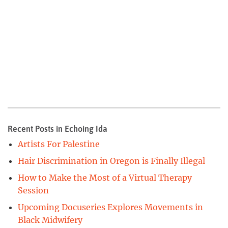
Recent Posts in Echoing Ida
Artists For Palestine
Hair Discrimination in Oregon is Finally Illegal
How to Make the Most of a Virtual Therapy
Session
Upcoming Docuseries Explores Movements in
Black Midwifery