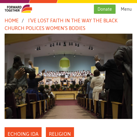
Skip
to
Donate
Menu
content
HOME
I’VE LOST FAITH IN THE WAY THE BLACK
CHURCH POLICES WOMEN’S BODIES
ECHOING IDA
RELIGION