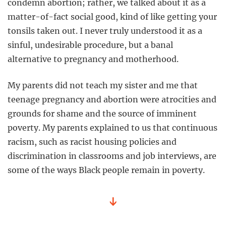
condemn abortion; rather, we talked about it as a
matter-of-fact social good, kind of like getting your
tonsils taken out. I never truly understood it as a
sinful, undesirable procedure, but a banal
alternative to pregnancy and motherhood.
My parents did not teach my sister and me that
teenage pregnancy and abortion were atrocities and
grounds for shame and the source of imminent
poverty. My parents explained to us that continuous
racism, such as racist housing policies and
discrimination in classrooms and job interviews, are
some of the ways Black people remain in poverty.
↓