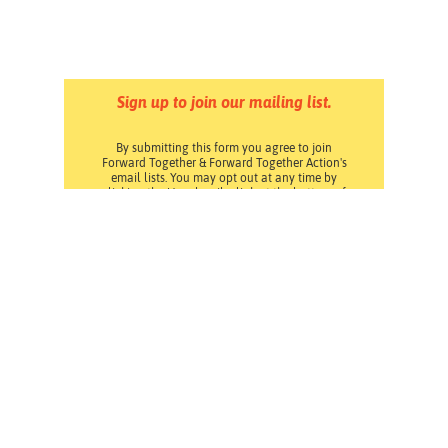
Sign up to join our mailing list.
By submitting this form you agree to join
Forward Together & Forward Together Action's
email lists. You may opt out at any time by
clicking the Unsubscribe link at the bottom of
any email. Read our
Privacy Policy
.
Pressroom
Careers
Volunteering
Financials
Contact Us
Privacy Policy
Forward Together changes culture and policy so all
families can thrive.