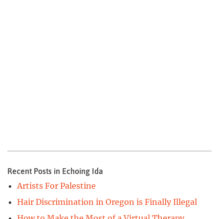
Recent Posts in Echoing Ida
Artists For Palestine
Hair Discrimination in Oregon is Finally Illegal
How to Make the Most of a Virtual Therapy