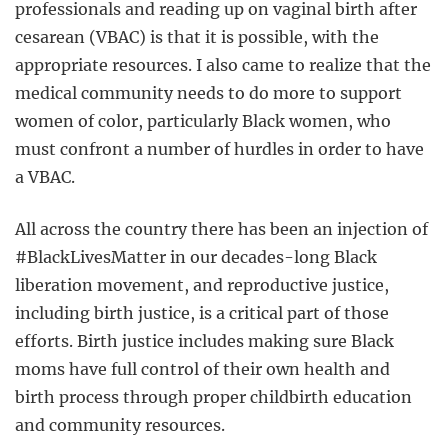
professionals and reading up on vaginal birth after
cesarean (VBAC) is that it is possible, with the
appropriate resources. I also came to realize that the
medical community needs to do more to support
women of color, particularly Black women, who
must confront a number of hurdles in order to have
a VBAC.
All across the country there has been an injection of
#BlackLivesMatter in our decades-long Black
liberation movement, and reproductive justice,
including birth justice, is a critical part of those
efforts. Birth justice includes making sure Black
moms have full control of their own health and
birth process through proper childbirth education
and community resources.