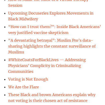
Session
Upcoming Docuseries Explores Movements in
Black Midwifery
“How can I trust them?”: Inside Black Americans’
very justified vaccine skepticism
“A devastating betrayal”: Muslim Pro’s data-
sharing highlights the constant surveillance of
Muslims
#WhiteCoatsForBlackLives — Addressing
Physicians’ Complicity in Criminalizing
Communities
Voting is Not Enough
We Are the Flare
These Black and brown Americans explain why
not voting is their chosen act of resistance