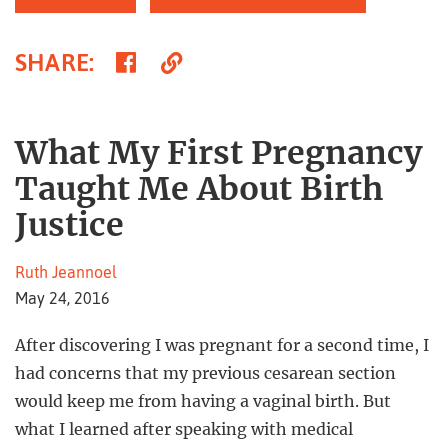
Share
Copy
SHARE
:
on
Link
Facebook
What My First Pregnancy
Taught Me About Birth
Justice
Ruth Jeannoel
May 24, 2016
After discovering I was pregnant for a second time, I
had concerns that my previous cesarean section
would keep me from having a vaginal birth. But
what I learned after speaking with medical