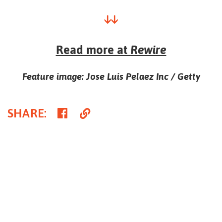
↓↓
Read more at
Rewire
Feature image: Jose Luis Pelaez Inc / Getty
Share
Copy
SHARE
:
on
Link
Facebook