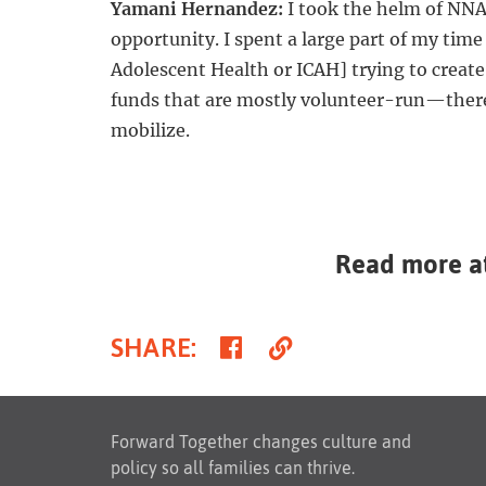
Yamani Hernandez:
I took the helm of NN
opportunity. I spent a large part of my time 
Adolescent Health or ICAH] trying to creat
funds that are mostly volunteer-run—there’s
mobilize.
Read more a
Share
Copy
SHARE
:
on
Link
Facebook
Forward Together changes culture and
policy so all families can thrive.