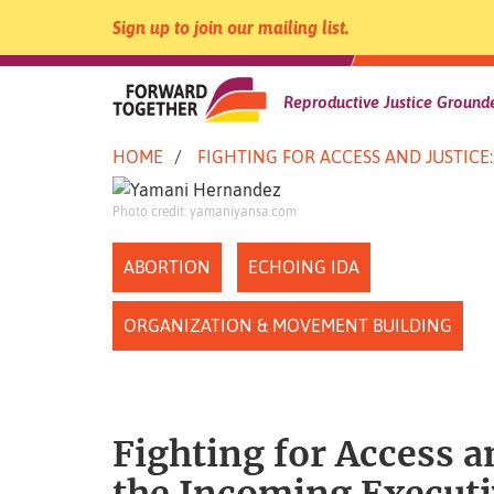
Sign up to join our mailing list.
Forward
Reproductive Justice Grounde
Skip
HOME
FIGHTING FOR ACCESS AND JUSTIC
to
Together
content
Photo credit: yamaniyansa.com
|
ABORTION
ECHOING IDA
ORGANIZATION & MOVEMENT BUILDING
Fighting for Access a