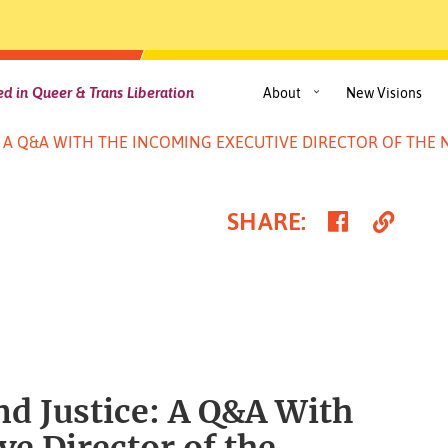
d in Queer & Trans Liberation
About
New Visions
E: A Q&A WITH THE INCOMING EXECUTIVE DIRECTOR OF TH
Share
Cop
SHARE
:
on
Link
Faceboo
nd Justice: A Q&A With