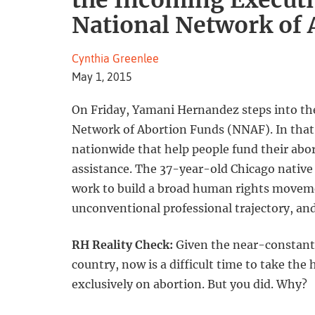
the Incoming Executiv
National Network of 
Cynthia Greenlee
May 1, 2015
On Friday, Yamani Hernandez steps into the 
Network of Abortion Funds (NNAF). In that 
nationwide that help people fund their abor
assistance. The 37-year-old Chicago native
work to build a broad human rights movement
unconventional professional trajectory, an
RH Reality Check:
Given the near-constant e
country, now is a difficult time to take the
exclusively on abortion. But you did. Why?