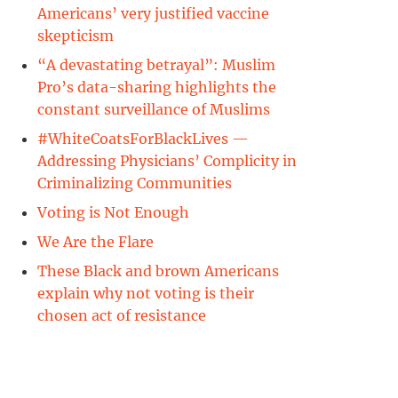
Americans’ very justified vaccine
skepticism
“A devastating betrayal”: Muslim
Pro’s data-sharing highlights the
constant surveillance of Muslims
#WhiteCoatsForBlackLives —
Addressing Physicians’ Complicity in
Criminalizing Communities
Voting is Not Enough
We Are the Flare
These Black and brown Americans
explain why not voting is their
chosen act of resistance