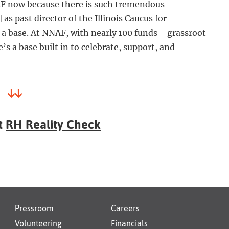
AF now because there is such tremendous
[as past director of the Illinois Caucus for
e a base. At NNAF, with nearly 100 funds—grassroot
 a base built in to celebrate, support, and
↓↓
t
RH Reality Check
Pressroom
Careers
Volunteering
Financials