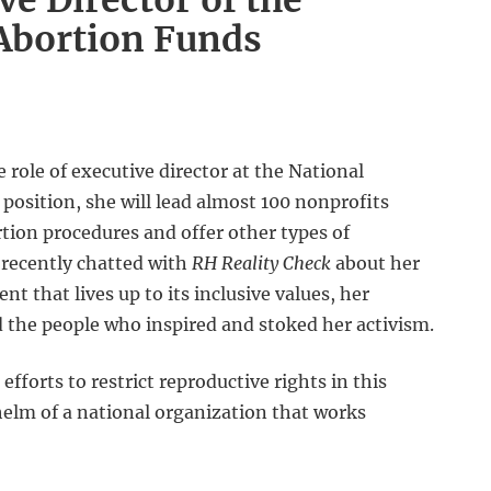
e Director of the
Abortion Funds
role of executive director at the National
position, she will lead almost 100 nonprofits
tion procedures and offer other types of
 recently chatted with
RH Reality Check
about her
 that lives up to its inclusive values, her
d the people who inspired and stoked her activism.
fforts to restrict reproductive rights in this
 helm of a national organization that works