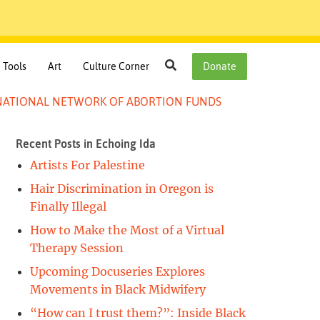
Search
Tools
Art
Culture Corner
Donate
E NATIONAL NETWORK OF ABORTION FUNDS
Recent Posts in Echoing Ida
y
Artists For Palestine
k
Hair Discrimination in Oregon is
Finally Illegal
How to Make the Most of a Virtual
Therapy Session
Upcoming Docuseries Explores
Movements in Black Midwifery
“How can I trust them?”: Inside Black