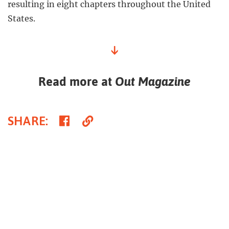
resulting in eight chapters throughout the United
States.
↓
Read more at
Out Magazine
Share
Copy
SHARE
:
on
Link
Facebook