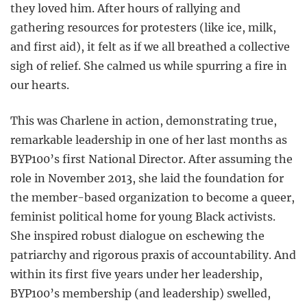
they loved him. After hours of rallying and
gathering resources for protesters (like ice, milk,
and first aid), it felt as if we all breathed a collective
sigh of relief. She calmed us while spurring a fire in
our hearts.
This was Charlene in action, demonstrating true,
remarkable leadership in one of her last months as
BYP100’s first National Director. After assuming the
role in November 2013, she laid the foundation for
the member-based organization to become a queer,
feminist political home for young Black activists.
She inspired robust dialogue on eschewing the
patriarchy and rigorous praxis of accountability. And
within its first five years under her leadership,
BYP100’s membership (and leadership) swelled,