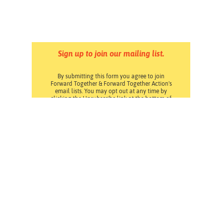
Sign up to join our mailing list.
By submitting this form you agree to join
Forward Together & Forward Together Action's
email lists. You may opt out at any time by
clicking the Unsubscribe link at the bottom of
any email. Read our
Privacy Policy
.
Pressroom
Careers
Volunteering
Financials
Contact Us
Privacy Policy
Forward Together changes culture and policy so all
families can thrive.