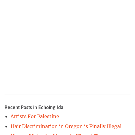
Recent Posts in Echoing Ida
Artists For Palestine
Hair Discrimination in Oregon is Finally Illegal