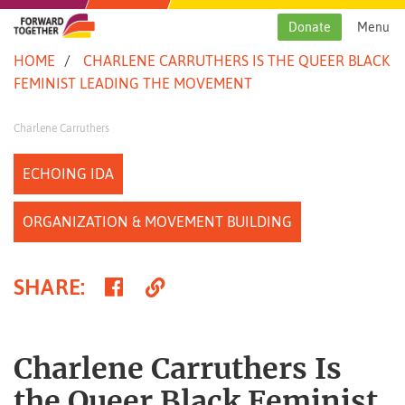
Skip
to
Donate
Menu
content
HOME
CHARLENE CARRUTHERS IS THE QUEER BLACK
FEMINIST LEADING THE MOVEMENT
Charlene Carruthers
ECHOING IDA
ORGANIZATION & MOVEMENT BUILDING
Share
Copy
SHARE
:
on
Link
Facebook
Charlene Carruthers Is
the Queer Black Feminist