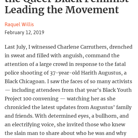
Leading the Movement
Raquel Willis
February 12, 2019
Last July, I witnessed Charlene Carruthers, drenched
in sweat and filled with anguish, command the
attention of a large crowd in response to the fatal
police shooting of 37-year-old Harith Augustus, a
Black Chicagoan. I saw the faces of so many activists
— including attendees from that year’s Black Youth
Project 100 convening — watching her as she
chronicled the latest updates from Augustus’ family
and friends. With determined eyes, a bullhorn, and
an electrifying voice, she invited those who knew
the slain man to share about who he was and why