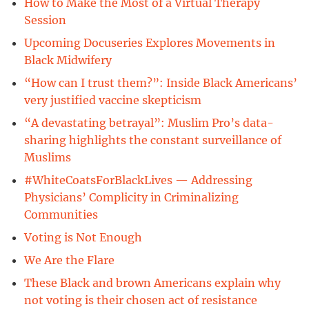
How to Make the Most of a Virtual Therapy
Session
Upcoming Docuseries Explores Movements in
Black Midwifery
“How can I trust them?”: Inside Black Americans’
very justified vaccine skepticism
“A devastating betrayal”: Muslim Pro’s data-
sharing highlights the constant surveillance of
Muslims
#WhiteCoatsForBlackLives — Addressing
Physicians’ Complicity in Criminalizing
Communities
Voting is Not Enough
We Are the Flare
These Black and brown Americans explain why
not voting is their chosen act of resistance