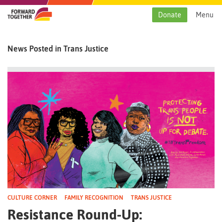
Skip
to
Donate
Menu
content
News Posted in Trans Justice
CULTURE CORNER
FAMILY RECOGNITION
TRANS JUSTICE
Resistance Round-Up: