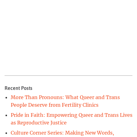
Recent Posts
More Than Pronouns: What Queer and Trans
People Deserve from Fertility Clinics
Pride in Faith: Empowering Queer and Trans Lives
as Reproductive Justice
Culture Corner Series: Making New Words,