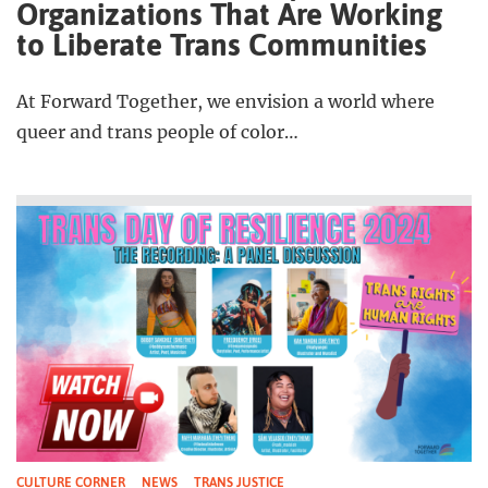
Organizations That Are Working
to Liberate Trans Communities
At Forward Together, we envision a world where
queer and trans people of color…
CULTURE CORNER
NEWS
TRANS JUSTICE