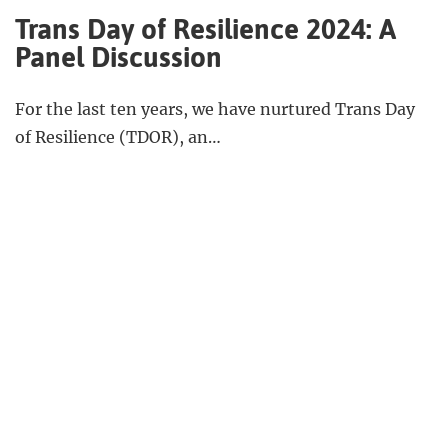
Trans Day of Resilience 2024: A
Panel Discussion
For the last ten years, we have nurtured Trans Day
of Resilience (TDOR), an…