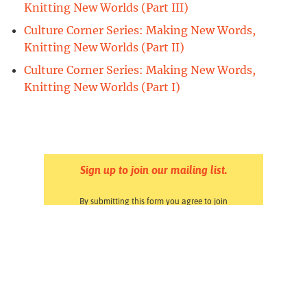
Knitting New Worlds (Part III)
Culture Corner Series: Making New Words,
Knitting New Worlds (Part II)
Culture Corner Series: Making New Words,
Knitting New Worlds (Part I)
Sign up to join our mailing list.
By submitting this form you agree to join
Forward Together & Forward Together Action's
email lists. You may opt out at any time by
clicking the Unsubscribe link at the bottom of
any email. Read our
Privacy Policy
.
Pressroom
Careers