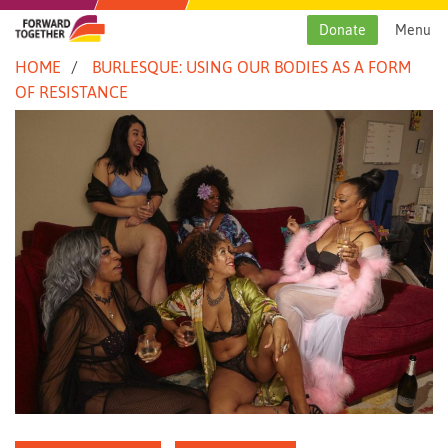
Skip
to
Donate
Menu
content
HOME
BURLESQUE: USING OUR BODIES AS A FORM
OF RESISTANCE