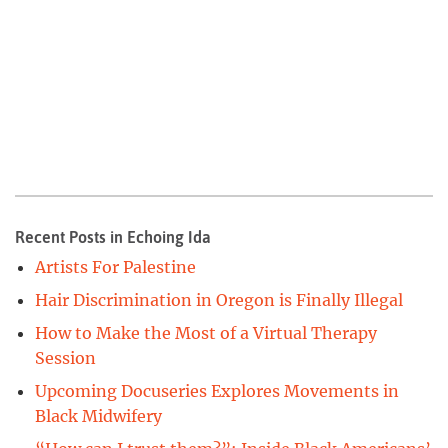
Recent Posts in Echoing Ida
Artists For Palestine
Hair Discrimination in Oregon is Finally Illegal
How to Make the Most of a Virtual Therapy
Session
Upcoming Docuseries Explores Movements in
Black Midwifery