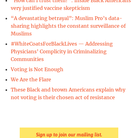
“How can I trust them?”: Inside Black Americans’
very justified vaccine skepticism
“A devastating betrayal”: Muslim Pro’s data-
sharing highlights the constant surveillance of
Muslims
#WhiteCoatsForBlackLives — Addressing
Physicians’ Complicity in Criminalizing
Communities
Voting is Not Enough
We Are the Flare
These Black and brown Americans explain why
not voting is their chosen act of resistance
Sign up to join our mailing list.