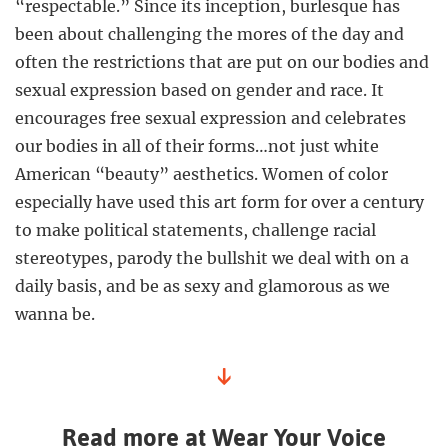
“respectable.” Since its inception, burlesque has
been about challenging the mores of the day and
often the restrictions that are put on our bodies and
sexual expression based on gender and race. It
encourages free sexual expression and celebrates
our bodies in all of their forms…not just white
American “beauty” aesthetics. Women of color
especially have used this art form for over a century
to make political statements, challenge racial
stereotypes, parody the bullshit we deal with on a
daily basis, and be as sexy and glamorous as we
wanna be.
↓
Read more at Wear Your Voice