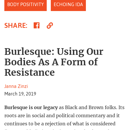
BODY POSITIVITY
ECHOING IDA
Share
Copy
SHARE
:
on
Link
Facebook
Burlesque: Using Our
Bodies As A Form of
Resistance
Janna Zinzi
March 19, 2019
Burlesque is our legacy
as Black and Brown folks. Its
roots are in social and political commentary and it
continues to be a rejection of what is considered