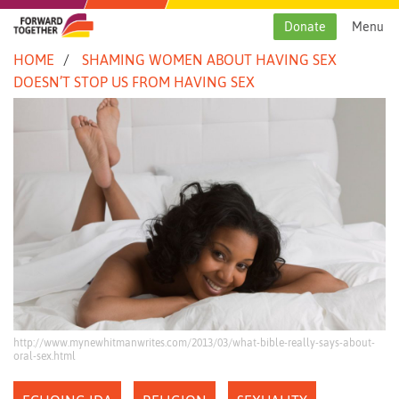
Skip
to
Donate
Menu
content
HOME
SHAMING WOMEN ABOUT HAVING SEX
DOESN’T STOP US FROM HAVING SEX
http://www.mynewhitmanwrites.com/2013/03/what-bible-really-says-about-
oral-sex.html