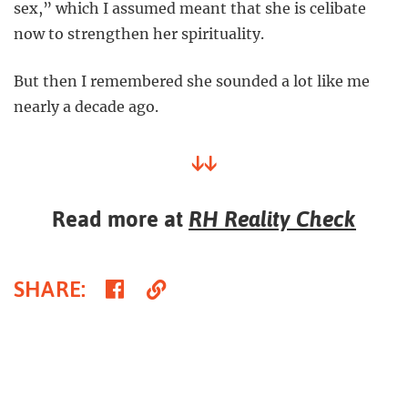
sex,” which I assumed meant that she is celibate
now to strengthen her spirituality.
But then I remembered she sounded a lot like me
nearly a decade ago.
↓↓
Read more at
RH Reality Check
Share
Copy
SHARE
:
on
Link
Facebook