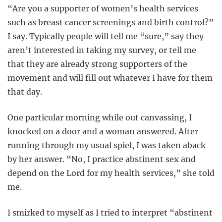
“Are you a supporter of women’s health services
such as breast cancer screenings and birth control?”
I say. Typically people will tell me “sure,” say they
aren’t interested in taking my survey, or tell me
that they are already strong supporters of the
movement and will fill out whatever I have for them
that day.
One particular morning while out canvassing, I
knocked on a door and a woman answered. After
running through my usual spiel, I was taken aback
by her answer. “No, I practice abstinent sex and
depend on the Lord for my health services,” she told
me.
I smirked to myself as I tried to interpret “abstinent