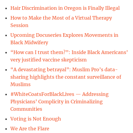
Hair Discrimination in Oregon is Finally Illegal
How to Make the Most of a Virtual Therapy
Session
Upcoming Docuseries Explores Movements in
Black Midwifery
“How can I trust them?”: Inside Black Americans’
very justified vaccine skepticism
“A devastating betrayal”: Muslim Pro’s data-
sharing highlights the constant surveillance of
Muslims
#WhiteCoatsForBlackLives — Addressing
Physicians’ Complicity in Criminalizing
Communities
Voting is Not Enough
We Are the Flare