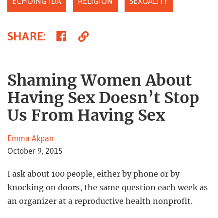
ECHOING IDA
RELIGION
SEXUALITY
Share
Copy
SHARE
:
on
Link
Facebook
Shaming Women About
Having Sex Doesn’t Stop
Us From Having Sex
Emma Akpan
October 9, 2015
I ask about 100 people, either by phone or by
knocking on doors, the same question each week as
an organizer at a reproductive health nonprofit.