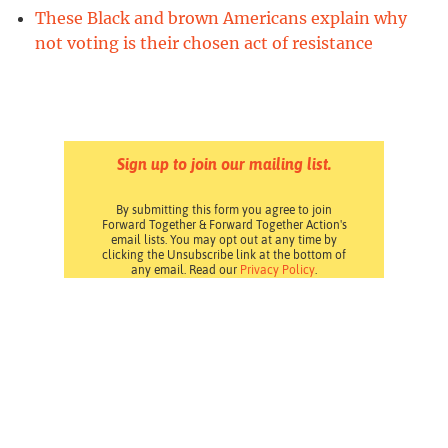
These Black and brown Americans explain why
not voting is their chosen act of resistance
Sign up to join our mailing list.
By submitting this form you agree to join
Forward Together & Forward Together Action's
email lists. You may opt out at any time by
clicking the Unsubscribe link at the bottom of
any email. Read our
Privacy Policy
.
Pressroom
Careers
Volunteering
Financials
Contact Us
Privacy Policy