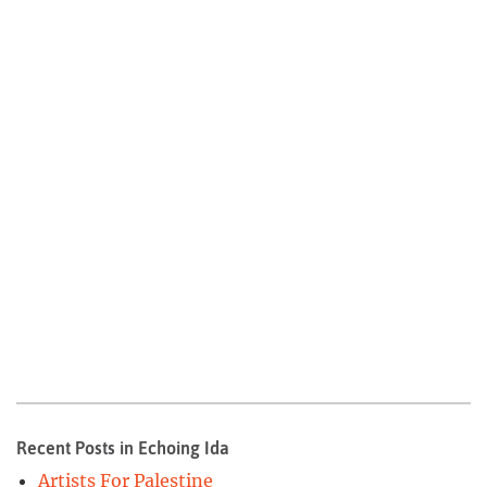
Recent Posts in Echoing Ida
Artists For Palestine