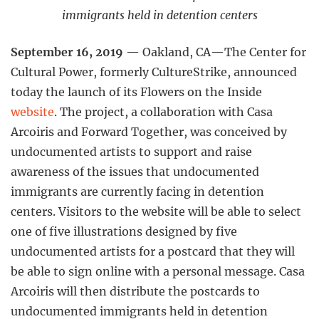
immigrants held in detention centers
September 16, 2019
— Oakland, CA—The Center for
Cultural Power, formerly CultureStrike, announced
today the launch of its Flowers on the Inside
website
. The project, a collaboration with Casa
Arcoiris and Forward Together, was conceived by
undocumented artists to support and raise
awareness of the issues that undocumented
immigrants are currently facing in detention
centers. Visitors to the website will be able to select
one of five illustrations designed by five
undocumented artists for a postcard that they will
be able to sign online with a personal message. Casa
Arcoiris will then distribute the postcards to
undocumented immigrants held in detention