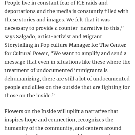
People live in constant fear of ICE raids and
deportations and the media is constantly filled with
these stories and images. We felt that it was
necessary to provide a counter-narrative to this,”
says Salgado, artist-activist and Migrant
Storytelling in Pop culture Manager for The Center
for Cultural Power, “We want to amplify and send a
message that even in situations like these where the
treatment of undocumented immigrants is
dehumanizing, there are still a lot of undocumented
people and allies on the outside that are fighting for
those on the inside.”
Flowers on the Inside will uplift a narrative that
inspires hope and connection, recognizes the
humanity of the community, and centers around