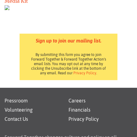
Media Kit
Sign up to join our mailing list.
By submitting this form you agree to join
Forward Together & Forward Together Action's
email lists. You may opt out at any time by
clicking the Unsubscribe link at the bottom of
any email. Read our
Privacy Policy
.
Pressroom
Careers
Volunteering
Financials
Contact Us
Privacy Policy