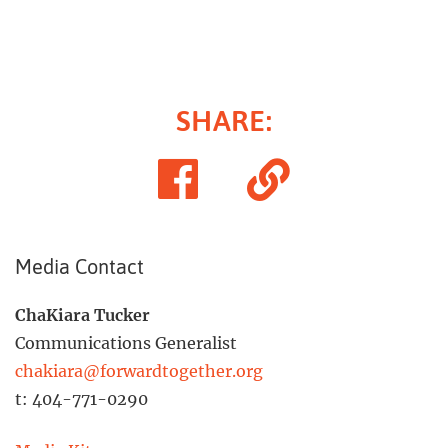
SHARE
:
Share
Copy
on
Link
Facebook
Media Contact
ChaKiara Tucker
Communications Generalist
chakiara@forwardtogether.org
t: 404-771-0290