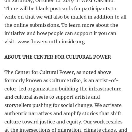
on Saturday, October 12, 2019 in West Oakland.
There will be blank postcards for participants to
write on that we will also be mailed in addition to all
the online submissions. To learn more about the
initiative and how people can support it you can
visit: www.flowersontheinside.org
ABOUT THE CENTER FOR CULTURAL POWER
The Center for Cultural Power, as noted above
formerly known as CultureStrike, is an artist-of-
color-led organization building the infrastructure
and cultural assets to support artists and
storytellers pushing for social change. We activate
authentic narratives and amplify stories that shift
culture toward justice and equity. Our work resides
at the intersections of migration, climate chaos, and