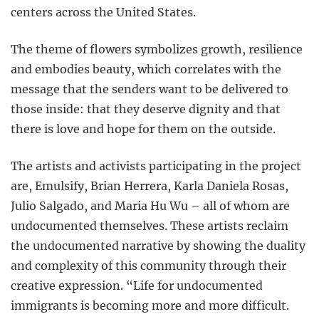
centers across the United States.
The theme of flowers symbolizes growth, resilience
and embodies beauty, which correlates with the
message that the senders want to be delivered to
those inside: that they deserve dignity and that
there is love and hope for them on the outside.
The artists and activists participating in the project
are, Emulsify, Brian Herrera, Karla Daniela Rosas,
Julio Salgado, and Maria Hu Wu – all of whom are
undocumented themselves. These artists reclaim
the undocumented narrative by showing the duality
and complexity of this community through their
creative expression. “Life for undocumented
immigrants is becoming more and more difficult.