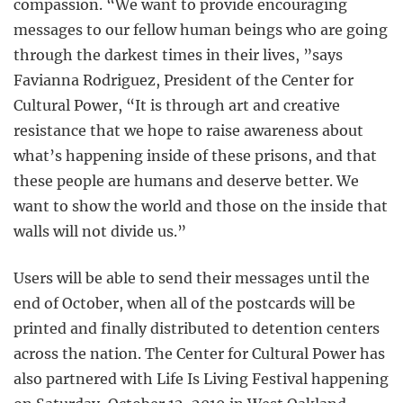
compassion. “We want to provide encouraging
messages to our fellow human beings who are going
through the darkest times in their lives, ”says
Favianna Rodriguez, President of the Center for
Cultural Power, “It is through art and creative
resistance that we hope to raise awareness about
what’s happening inside of these prisons, and that
these people are humans and deserve better. We
want to show the world and those on the inside that
walls will not divide us.”
Users will be able to send their messages until the
end of October, when all of the postcards will be
printed and finally distributed to detention centers
across the nation. The Center for Cultural Power has
also partnered with Life Is Living Festival happening