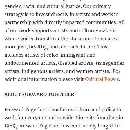
gender, racial and cultural justice. Our primary
strategy is to invest directly in artists and work in
partnership with directly impacted communities. All
of our work supports artists and culture-makers
whose voices transform the status quo to create a
more just, healthy, and inclusive future. This
includes artists of color, immigrant and
undocumented artists, disabled artists, transgender
artists, indigenous artists, and women artists. For
additional information please visit
Cultural Power
.
ABOUT FORWARD TOGETHER
Forward Together transforms culture and policy to
work for everyone nationwide. Since its founding in
1989, Forward Together has continually fought to