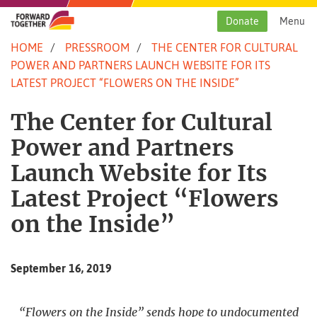
Skip
to
Donate
Menu
content
HOME
PRESSROOM
THE CENTER FOR CULTURAL
POWER AND PARTNERS LAUNCH WEBSITE FOR ITS
LATEST PROJECT “FLOWERS ON THE INSIDE”
The Center for Cultural
Power and Partners
Launch Website for Its
Latest Project “Flowers
on the Inside”
September 16, 2019
“Flowers on the Inside” sends hope to undocumented