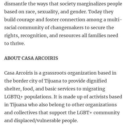
dismantle the ways that society marginalizes people
based on race, sexuality, and gender. Today they
build courage and foster connection among a multi-
racial community of changemakers to secure the
rights, recognition, and resources all families need
to thrive.
ABOUT CASA ARCOIRIS
Casa Arcoíris is a grassroots organization based in
the border city of Tijuana to provide dignified
shelter, food, and basic services to migrating
LGBTQ+ populations. It is made up of activists based
in Tijuana who also belong to other organizations
and collectives that support the LGBT+ community
and displaced/vulnerable people.