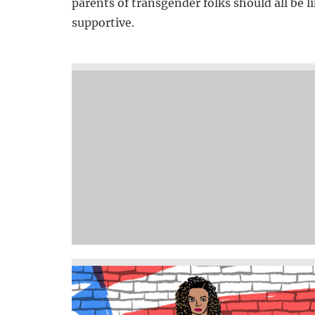
parents of transgender folks should all be 
supportive.