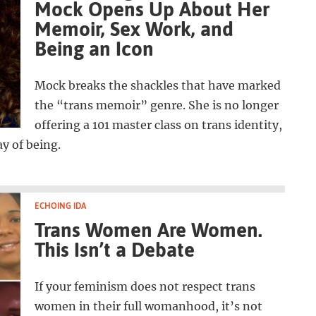
Mock Opens Up About Her
Memoir, Sex Work, and
Being an Icon
Mock breaks the shackles that have marked
the “trans memoir” genre. She is no longer
offering a 101 master class on trans identity,
y of being.
ECHOING IDA
Trans Women Are Women.
This Isn’t a Debate
If your feminism does not respect trans
women in their full womanhood, it’s not