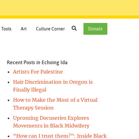
Search
Tools
Art
Culture Corner
Donate
Recent Posts in Echoing Ida
Artists For Palestine
Hair Discrimination in Oregon is
Finally Illegal
How to Make the Most of a Virtual
Therapy Session
Upcoming Docuseries Explores
Movements in Black Midwifery
“How can I trust them?”: Inside Black