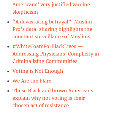
Americans’ very justified vaccine
skepticism
“A devastating betrayal”: Muslim
Pro’s data-sharing highlights the
constant surveillance of Muslims
#WhiteCoatsForBlackLives —
Addressing Physicians’ Complicity in
Criminalizing Communities
Voting is Not Enough
We Are the Flare
These Black and brown Americans
explain why not voting is their
chosen act of resistance