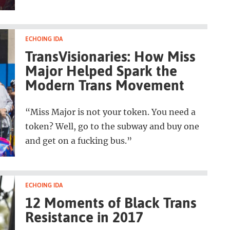
ECHOING IDA
TransVisionaries: How Miss
Major Helped Spark the
Modern Trans Movement
“Miss Major is not your token. You need a
token? Well, go to the subway and buy one
and get on a fucking bus.”
ECHOING IDA
12 Moments of Black Trans
Resistance in 2017