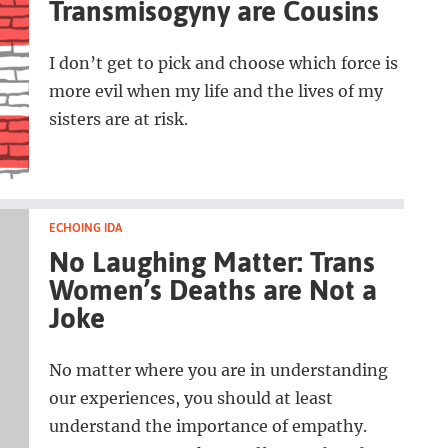
Transmisogyny are Cousins
I don’t get to pick and choose which force is
more evil when my life and the lives of my
sisters are at risk.
ECHOING IDA
No Laughing Matter: Trans
Women’s Deaths are Not a
Joke
No matter where you are in understanding
our experiences, you should at least
understand the importance of empathy.