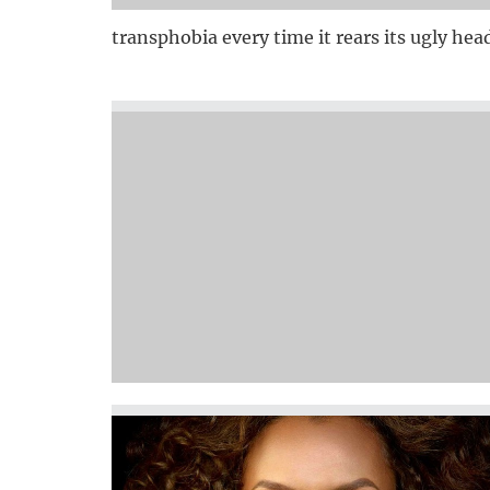
transphobia every time it rears its ugly hea