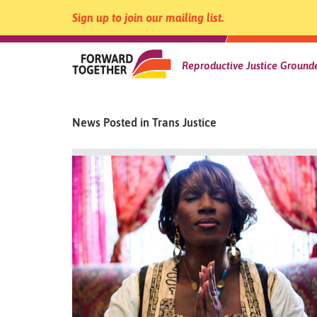
Sign up to join our mailing list.
Forward
Reproductive Justice Grounde
Skip
to
Together
content
News Posted in Trans Justice
|