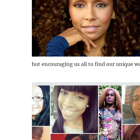
but encouraging us all to find our unique wa