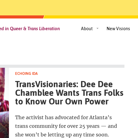
d in Queer & Trans Liberation
About
New Visions
ECHOING IDA
TransVisionaries: Dee Dee
Chamblee Wants Trans Folks
to Know Our Own Power
The activist has advocated for Atlanta’s
trans community for over 25 years — and
she won’t be letting up any time soon.