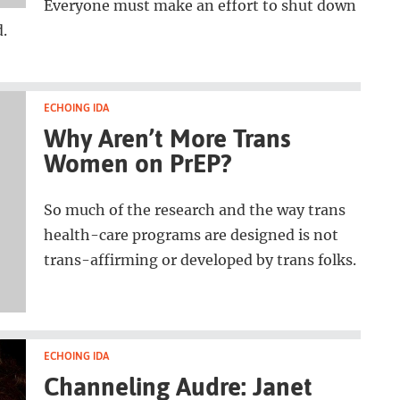
Everyone must make an effort to shut down
d.
ECHOING IDA
Why Aren’t More Trans
Women on PrEP?
So much of the research and the way trans
health-care programs are designed is not
trans-affirming or developed by trans folks.
ECHOING IDA
Channeling Audre: Janet