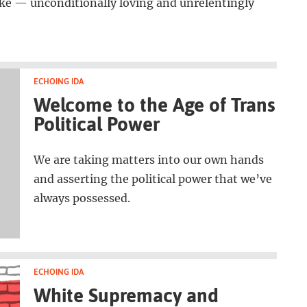
like — unconditionally loving and unrelentingly
ECHOING IDA
Welcome to the Age of Trans
Political Power
We are taking matters into our own hands
and asserting the political power that we’ve
always possessed.
ECHOING IDA
White Supremacy and