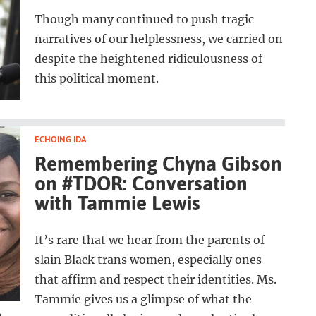
Though many continued to push tragic
narratives of our helplessness, we carried on
despite the heightened ridiculousness of
this political moment.
ECHOING IDA
Remembering Chyna Gibson
on #TDOR: Conversation
with Tammie Lewis
It’s rare that we hear from the parents of
slain Black trans women, especially ones
that affirm and respect their identities. Ms.
Tammie gives us a glimpse of what the