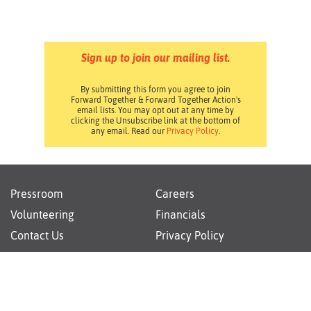
Sign up to join our mailing list.
By submitting this form you agree to join
Forward Together & Forward Together Action's
email lists. You may opt out at any time by
clicking the Unsubscribe link at the bottom of
any email. Read our
Privacy Policy
.
Pressroom
Careers
Volunteering
Financials
Contact Us
Privacy Policy
Forward Together changes culture and policy so all
families can thrive.