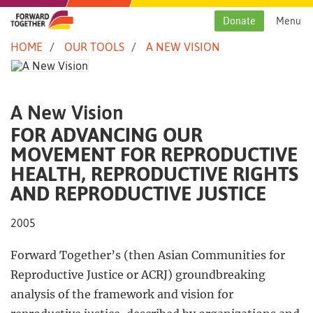
Skip
to
Donate
Menu
content
HOME
OUR TOOLS
A NEW VISION
A New Vision
FOR ADVANCING OUR
MOVEMENT FOR REPRODUCTIVE
HEALTH, REPRODUCTIVE RIGHTS
AND REPRODUCTIVE JUSTICE
2005
Forward Together’s (then Asian Communities for
Reproductive Justice or ACRJ) groundbreaking
analysis of the framework and vision for