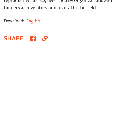
reproductive justice, described by organizations and
funders as revelatory and pivotal to the field.
Download:
English
Share
Copy
SHARE
:
on
Link
Facebook