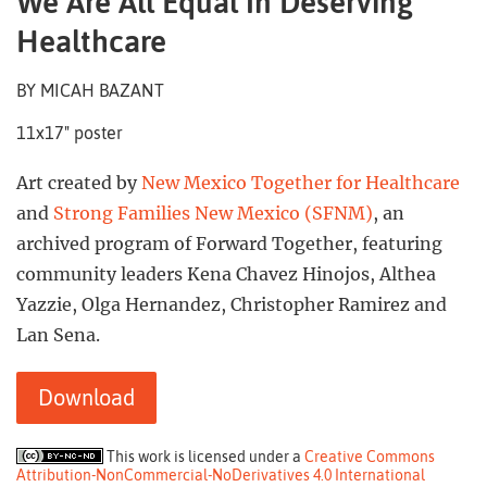
We Are All Equal In Deserving
Healthcare
BY MICAH BAZANT
11x17" poster
Art created by
New Mexico Together for Healthcare
and
Strong Families New Mexico (SFNM)
, an
archived program of Forward Together, featuring
community leaders Kena Chavez Hinojos, Althea
Yazzie, Olga Hernandez, Christopher Ramirez and
Lan Sena.
Download
This work is licensed under a
Creative Commons
Attribution-NonCommercial-NoDerivatives 4.0 International