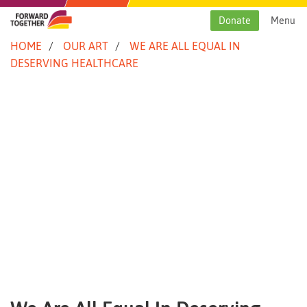
Skip
to
Donate
Menu
content
HOME
OUR ART
WE ARE ALL EQUAL IN
DESERVING HEALTHCARE