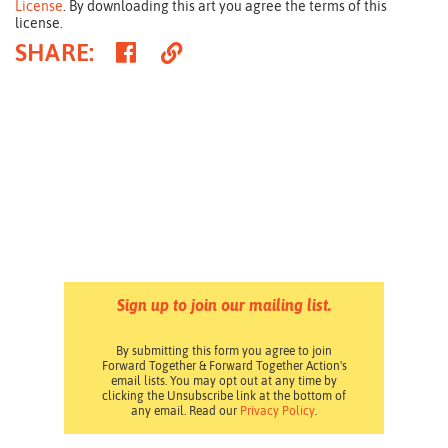
License
. By downloading this art you agree the terms of this
license.
Share
Copy
SHARE
:
on
Link
Facebook
Sign up to join our mailing list.
By submitting this form you agree to join
Forward Together & Forward Together Action's
email lists. You may opt out at any time by
clicking the Unsubscribe link at the bottom of
any email. Read our
Privacy Policy
.