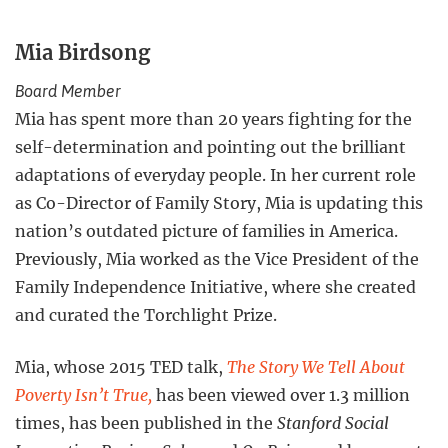
Mia Birdsong
Board Member
Mia has spent more than 20 years fighting for the
self-determination and pointing out the brilliant
adaptations of everyday people. In her current role
as Co-Director of Family Story, Mia is updating this
nation’s outdated picture of families in America.
Previously, Mia worked as the Vice President of the
Family Independence Initiative, where she created
and curated the Torchlight Prize.
Mia, whose 2015 TED talk,
The Story We Tell About
Poverty Isn’t True,
has been viewed over 1.3 million
times, has been published in the
Stanford Social