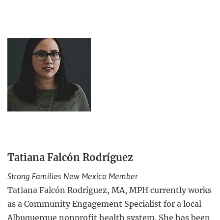
Tatiana Falcón Rodríguez
Strong Families New Mexico Member
Tatiana Falcón Rodríguez, MA, MPH currently works
as a Community Engagement Specialist for a local
Albuquerque nonprofit health system. She has been