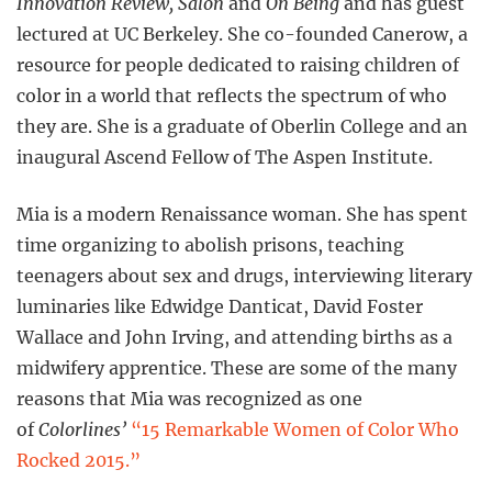
Innovation Review, Salon
and
On Being
and has guest
lectured at UC Berkeley. She co-founded Canerow, a
resource for people dedicated to raising children of
color in a world that reflects the spectrum of who
they are. She is a graduate of Oberlin College and an
inaugural Ascend Fellow of The Aspen Institute.
Mia is a modern Renaissance woman. She has spent
time organizing to abolish prisons, teaching
teenagers about sex and drugs, interviewing literary
luminaries like Edwidge Danticat, David Foster
Wallace and John Irving, and attending births as a
midwifery apprentice. These are some of the many
reasons that Mia was recognized as one
of
Colorlines’
“15 Remarkable Women of Color Who
Rocked 2015.”