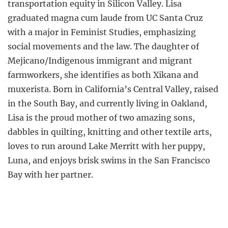
transportation equity in Silicon Valley. Lisa
graduated magna cum laude from UC Santa Cruz
with a major in Feminist Studies, emphasizing
social movements and the law. The daughter of
Mejicano/Indigenous immigrant and migrant
farmworkers, she identifies as both Xikana and
muxerista. Born in California’s Central Valley, raised
in the South Bay, and currently living in Oakland,
Lisa is the proud mother of two amazing sons,
dabbles in quilting, knitting and other textile arts,
loves to run around Lake Merritt with her puppy,
Luna, and enjoys brisk swims in the San Francisco
Bay with her partner.