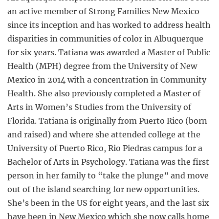
an active member of Strong Families New Mexico
since its inception and has worked to address health
disparities in communities of color in Albuquerque
for six years. Tatiana was awarded a Master of Public
Health (MPH) degree from the University of New
Mexico in 2014 with a concentration in Community
Health. She also previously completed a Master of
Arts in Women’s Studies from the University of
Florida. Tatiana is originally from Puerto Rico (born
and raised) and where she attended college at the
University of Puerto Rico, Rio Piedras campus for a
Bachelor of Arts in Psychology. Tatiana was the first
person in her family to “take the plunge” and move
out of the island searching for new opportunities.
She’s been in the US for eight years, and the last six
have been in New Mexico which she now calls home