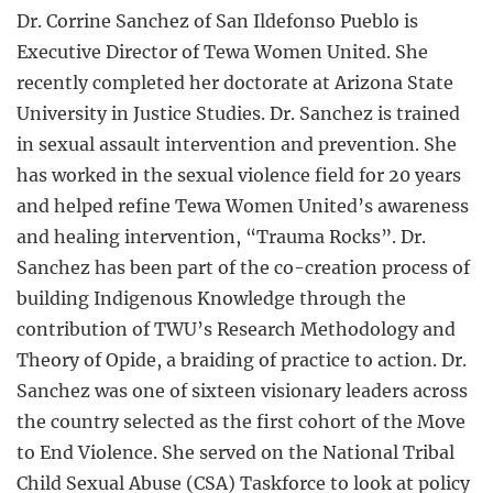
Dr. Corrine Sanchez of San Ildefonso Pueblo is
Executive Director of Tewa Women United. She
recently completed her doctorate at Arizona State
University in Justice Studies. Dr. Sanchez is trained
in sexual assault intervention and prevention. She
has worked in the sexual violence field for 20 years
and helped refine Tewa Women United’s awareness
and healing intervention, “Trauma Rocks”. Dr.
Sanchez has been part of the co-creation process of
building Indigenous Knowledge through the
contribution of TWU’s Research Methodology and
Theory of Opide, a braiding of practice to action. Dr.
Sanchez was one of sixteen visionary leaders across
the country selected as the first cohort of the Move
to End Violence. She served on the National Tribal
Child Sexual Abuse (CSA) Taskforce to look at policy