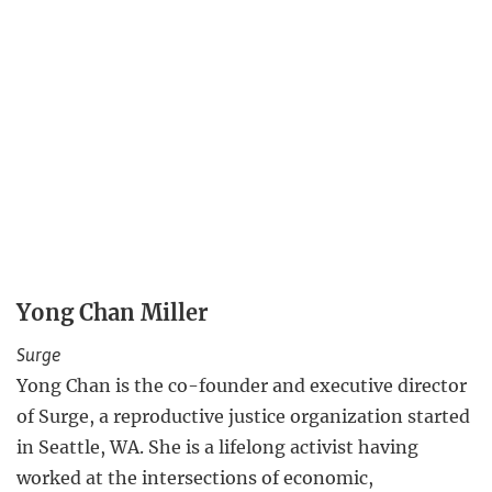
Yong Chan Miller
Surge
Yong Chan is the co-founder and executive director
of Surge, a reproductive justice organization started
in Seattle, WA. She is a lifelong activist having
worked at the intersections of economic,