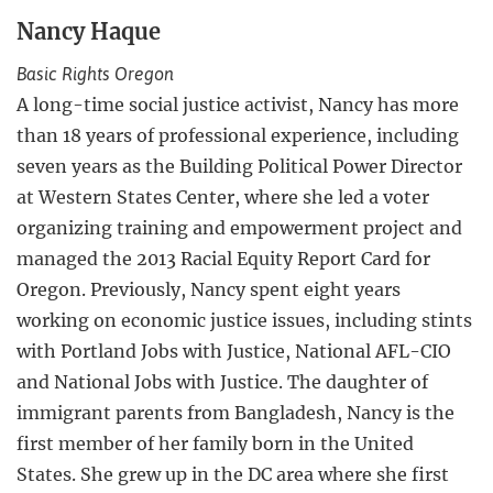
Nancy Haque
Basic Rights Oregon
A long-time social justice activist, Nancy has more
than 18 years of professional experience, including
seven years as the Building Political Power Director
at Western States Center, where she led a voter
organizing training and empowerment project and
managed the 2013 Racial Equity Report Card for
Oregon. Previously, Nancy spent eight years
working on economic justice issues, including stints
with Portland Jobs with Justice, National AFL-CIO
and National Jobs with Justice. The daughter of
immigrant parents from Bangladesh, Nancy is the
first member of her family born in the United
States. She grew up in the DC area where she first