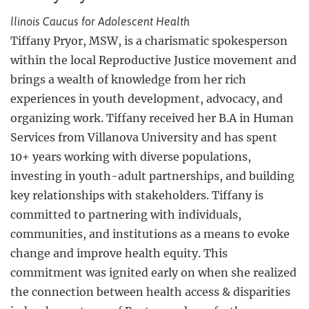
llinois Caucus for Adolescent Health
Tiffany Pryor, MSW, is a charismatic spokesperson
within the local Reproductive Justice movement and
brings a wealth of knowledge from her rich
experiences in youth development, advocacy, and
organizing work. Tiffany received her B.A in Human
Services from Villanova University and has spent
10+ years working with diverse populations,
investing in youth-adult partnerships, and building
key relationships with stakeholders. Tiffany is
committed to partnering with individuals,
communities, and institutions as a means to evoke
change and improve health equity. This
commitment was ignited early on when she realized
the connection between health access & disparities