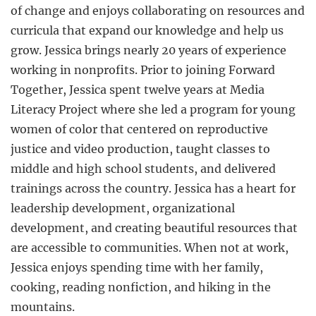
of change and enjoys collaborating on resources and
curricula that expand our knowledge and help us
grow. Jessica brings nearly 20 years of experience
working in nonprofits. Prior to joining Forward
Together, Jessica spent twelve years at Media
Literacy Project where she led a program for young
women of color that centered on reproductive
justice and video production, taught classes to
middle and high school students, and delivered
trainings across the country. Jessica has a heart for
leadership development, organizational
development, and creating beautiful resources that
are accessible to communities. When not at work,
Jessica enjoys spending time with her family,
cooking, reading nonfiction, and hiking in the
mountains.