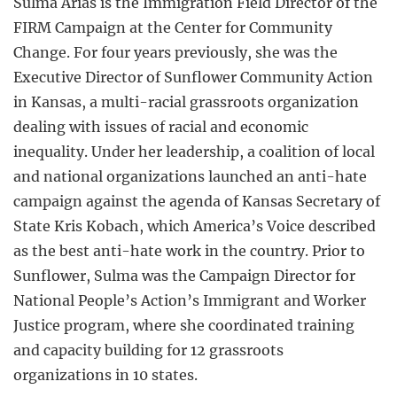
Sulma Arias is the Immigration Field Director of the
FIRM Campaign at the Center for Community
Change. For four years previously, she was the
Executive Director of Sunflower Community Action
in Kansas, a multi-racial grassroots organization
dealing with issues of racial and economic
inequality. Under her leadership, a coalition of local
and national organizations launched an anti-hate
campaign against the agenda of Kansas Secretary of
State Kris Kobach, which America’s Voice described
as the best anti-hate work in the country. Prior to
Sunflower, Sulma was the Campaign Director for
National People’s Action’s Immigrant and Worker
Justice program, where she coordinated training
and capacity building for 12 grassroots
organizations in 10 states.