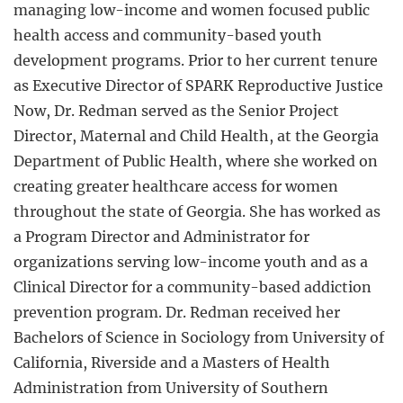
managing low-income and women focused public
health access and community-based youth
development programs. Prior to her current tenure
as Executive Director of SPARK Reproductive Justice
Now, Dr. Redman served as the Senior Project
Director, Maternal and Child Health, at the Georgia
Department of Public Health, where she worked on
creating greater healthcare access for women
throughout the state of Georgia. She has worked as
a Program Director and Administrator for
organizations serving low-income youth and as a
Clinical Director for a community-based addiction
prevention program. Dr. Redman received her
Bachelors of Science in Sociology from University of
California, Riverside and a Masters of Health
Administration from University of Southern