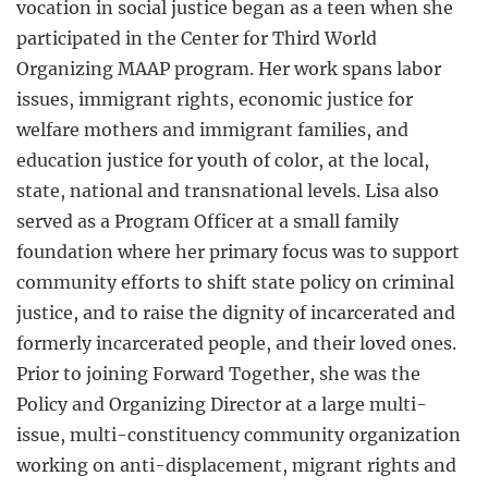
vocation in social justice began as a teen when she
participated in the Center for Third World
Organizing MAAP program. Her work spans labor
issues, immigrant rights, economic justice for
welfare mothers and immigrant families, and
education justice for youth of color, at the local,
state, national and transnational levels. Lisa also
served as a Program Officer at a small family
foundation where her primary focus was to support
community efforts to shift state policy on criminal
justice, and to raise the dignity of incarcerated and
formerly incarcerated people, and their loved ones.
Prior to joining Forward Together, she was the
Policy and Organizing Director at a large multi-
issue, multi-constituency community organization
working on anti-displacement, migrant rights and