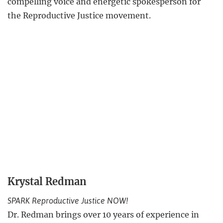
compelling voice and energetic spokesperson for
the Reproductive Justice movement.
Krystal Redman
SPARK Reproductive Justice NOW!
Dr. Redman brings over 10 years of experience in