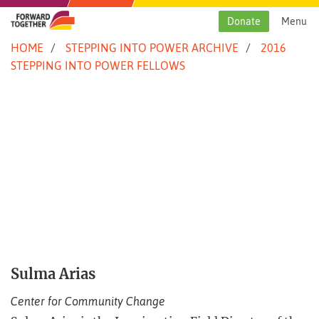
Skip
to
Donate
Menu
content
HOME
STEPPING INTO POWER ARCHIVE
2016
STEPPING INTO POWER FELLOWS
Sulma Arias
Center for Community Change