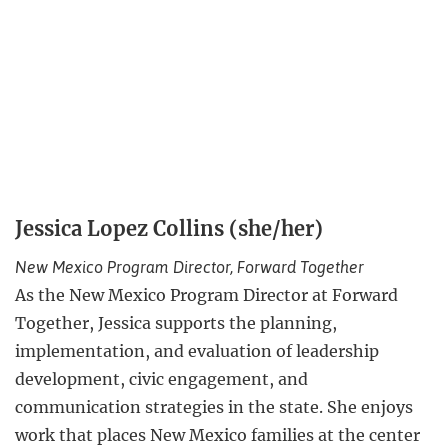
Jessica Lopez Collins (she/her)
New Mexico Program Director, Forward Together
As the New Mexico Program Director at Forward
Together, Jessica supports the planning,
implementation, and evaluation of leadership
development, civic engagement, and
communication strategies in the state. She enjoys
work that places New Mexico families at the center