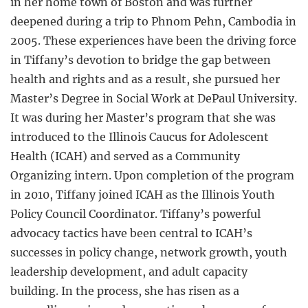
in her home town of Boston and was further
deepened during a trip to Phnom Pehn, Cambodia in
2005. These experiences have been the driving force
in Tiffany’s devotion to bridge the gap between
health and rights and as a result, she pursued her
Master’s Degree in Social Work at DePaul University.
It was during her Master’s program that she was
introduced to the Illinois Caucus for Adolescent
Health (ICAH) and served as a Community
Organizing intern. Upon completion of the program
in 2010, Tiffany joined ICAH as the Illinois Youth
Policy Council Coordinator. Tiffany’s powerful
advocacy tactics have been central to ICAH’s
successes in policy change, network growth, youth
leadership development, and adult capacity
building. In the process, she has risen as a