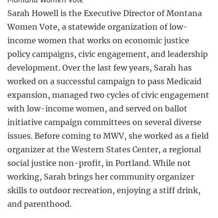
Sarah Howell is the Executive Director of Montana
Women Vote, a statewide organization of low-
income women that works on economic justice
policy campaigns, civic engagement, and leadership
development. Over the last few years, Sarah has
worked on a successful campaign to pass Medicaid
expansion, managed two cycles of civic engagement
with low-income women, and served on ballot
initiative campaign committees on several diverse
issues. Before coming to MWV, she worked as a field
organizer at the Western States Center, a regional
social justice non-profit, in Portland. While not
working, Sarah brings her community organizer
skills to outdoor recreation, enjoying a stiff drink,
and parenthood.