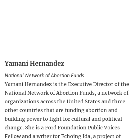
Yamani Hernandez
National Network of Abortion Funds
Yamani Hernandez is the Executive Director of the
National Network of Abortion Funds, a network of
organizations across the United States and three
other countries that are funding abortion and
building power to fight for cultural and political
change. She is a Ford Foundation Public Voices
Fellow and a writer for Echoing Ida, a project of