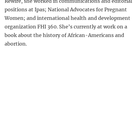
Rewire, she worked in communications and editorial
positions at Ipas; National Advocates for Pregnant
Women; and international health and development
organization FHI 360. She’s currently at work on a
book about the history of African-Americans and
abortion.