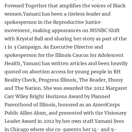
Forward Together that amplifies the voices of Black
women.Yamani has been a tireless leader and
spokesperson in the Reproductive Justice
movement, making appearances on MSNBC Shift
with Krystal Ball and sharing her story as part of the
1 in 3 Campaign. As Executive Director and
spokesperson for the Illinois Caucus for Adolescent
Health, Yamani has written articles and been heavily
quoted on abortion access for young people in RH
Reality Check, Progress Illinois, The Reader, Ebony
and The Nation. She was awarded the 2012 Margaret
Carr Wiley Bright Horizons Award by Planned
Parenthood of Illinois, honored as an AmeriCorps
Public Allies Alum, and presented with the Visionary
Leader Award in 2012 by her own staff.Yamani lives
in Chicago where she co-parents her 14- and 9-