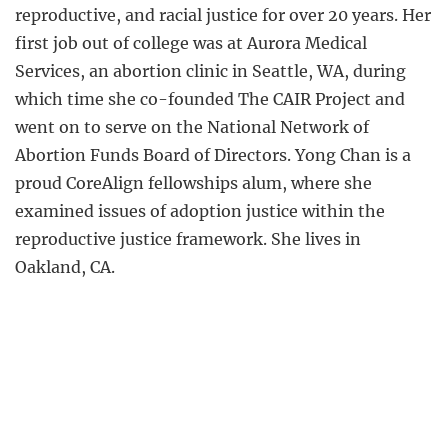
reproductive, and racial justice for over 20 years. Her
first job out of college was at Aurora Medical
Services, an abortion clinic in Seattle, WA, during
which time she co-founded The CAIR Project and
went on to serve on the National Network of
Abortion Funds Board of Directors. Yong Chan is a
proud CoreAlign fellowships alum, where she
examined issues of adoption justice within the
reproductive justice framework. She lives in
Oakland, CA.