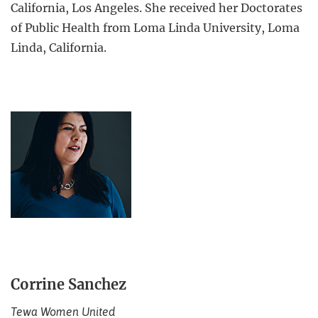
California, Los Angeles. She received her Doctorates
of Public Health from Loma Linda University, Loma
Linda, California.
Corrine Sanchez
Tewa Women United