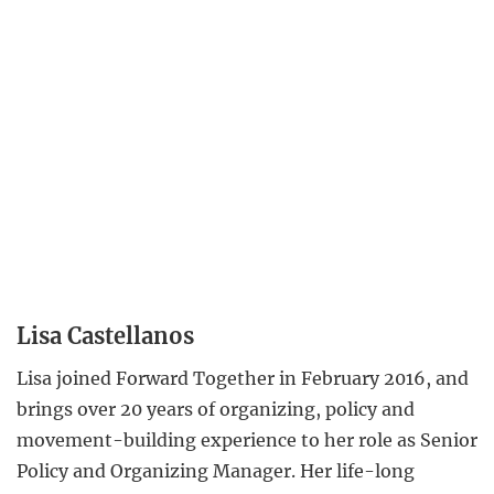
Lisa Castellanos
Lisa joined Forward Together in February 2016, and
brings over 20 years of organizing, policy and
movement-building experience to her role as Senior
Policy and Organizing Manager. Her life-long