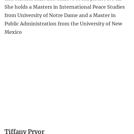
She holds a Masters in International Peace Studies
from University of Notre Dame and a Master in
Public Administration from the University of New
Mexico
Tiffany Pryor