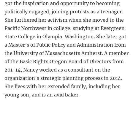
got the inspiration and opportunity to becoming
politically engaged, joining protests as a teenager.
She furthered her activism when she moved to the
Pacific Northwest in college, studying at Evergreen
State College in Olympia, Washington. She later got
a Master’s of Public Policy and Administration from
the University of Massachusetts Amherst. A member
of the Basic Rights Oregon Board of Directors from
201-14, Nancy worked as a consultant on the
organization’s strategic planning process in 2014.
She lives with her extended family, including her
young son, and is an avid baker.