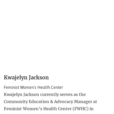
Kwajelyn Jackson
Feminist Women's Health Center
Kwajelyn Jackson currently serves as the
Community Education & Advocacy Manager at
Feminist Women’s Health Center (FWHC) in