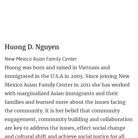
Huong D. Nguyen
New Mexico Asian Family Center
Huong was born and raised in Vietnam and
immigrated in the U.S.A in 2005. Since joining New
Mexico Asian Family Center in 2011 she has worked
with marginalized Asian immigrants and their
families and learned more about the issues facing
the community. It is her belief that community
engagement, community building and collaboration
are key to address the issues, effect social change
and cultural shift and achieve social justice for all.