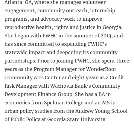
Atlanta, GA, where she manages volunteer
engagement, community outreach, internship
programs, and advocacy work to improve
reproductive health, rights and justice in Georgia.
She began with FWHC in the summer of 2013, and
has since committed to expanding FWHC’s
statewide impact and deepening its community
partnerships. Prior to joining FWHC, she spent three
years as the Program Manager for WonderRoot
Community Arts Center and eight years as a Credit
Risk Manager with Wachovia Bank’s Community
Development Finance Group. She has a BA in
economics from Spelman College and an MS in
urban policy studies from the Andrew Young School
of Public Policy at Georgia State University