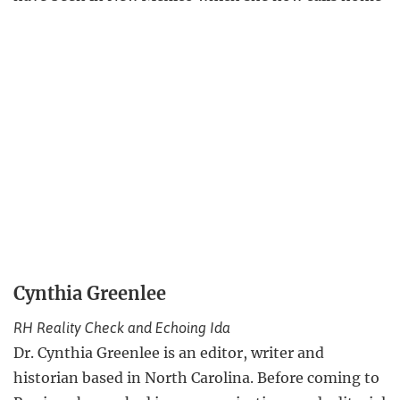
Cynthia Greenlee
RH Reality Check and Echoing Ida
Dr. Cynthia Greenlee is an editor, writer and
historian based in North Carolina. Before coming to