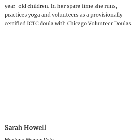
year-old children. In her spare time she runs,
practices yoga and volunteers as a provisionally
certified ICTC doula with Chicago Volunteer Doulas.
Sarah Howell
Montana Women Vote