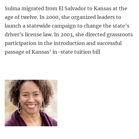
Sulma migrated from El Salvador to Kansas at the
age of twelve. In 2000, she organized leaders to
launch a statewide campaign to change the state’s
driver’s license law. In 2003, she directed grassroots
participation in the introduction and successful
passage of Kansas’ in-state tuition bill