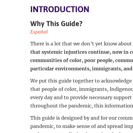
INTRODUCTION
Why This Guide?
Español
There is a lot that we don’t yet know abou
that systemic injustices continue, now in
communities of color, poor people, commun
particular environments, immigrants, and 
We put this guide together to acknowledge 
that people of color, immigrants, Indigeno
every day and to provide necessary support 
throughout the pandemic, this information i
This guide is designed by and for our commu
pandemic, to make sense of and spread im