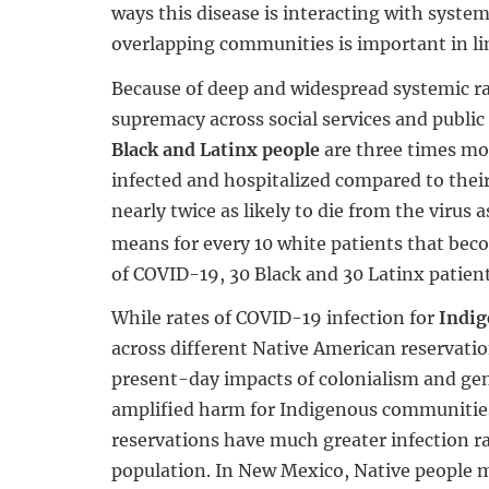
ways this disease is interacting with system
overlapping communities is important in l
Because of deep and widespread systemic r
supremacy across social services and public 
Black and Latinx people
are three times mo
infected and hospitalized compared to thei
nearly twice as likely to die from the virus 
means for every 10 white patients that bec
of COVID-19, 30 Black and 30 Latinx patient
While rates of COVID-19 infection for
Indig
across different Native American reservatio
present-day impacts of colonialism and ge
amplified harm for Indigenous communitie
reservations have much greater infection ra
population. In New Mexico, Native people 