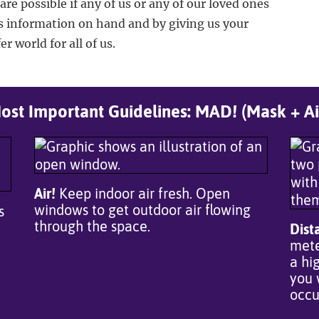
care possible if any of us or any of our loved ones
s information on hand and by giving us your
r world for all of us.
st Important Guidelines: MAD! (Mask + Ai
Air!
Keep indoor air fresh. Open
windows to get outdoor air flowing
s
through the space.
Dist
mete
a hi
you 
occu