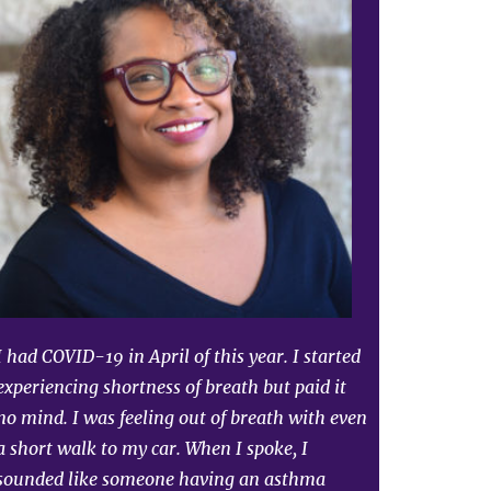
I had COVID-19 in April of this year. I started
experiencing shortness of breath but paid it
no mind. I was feeling out of breath with even
a short walk to my car. When I spoke, I
sounded like someone having an asthma