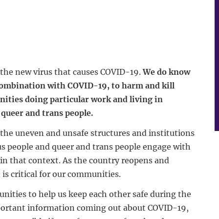
t the new virus that causes COVID-19.
We do know
 combination with COVID-19, to harm and kill
ities doing particular work and living in
queer and trans people.
the uneven and unsafe structures and institutions
us people and queer and trans people engage with
in that context. As the country reopens and
s critical for our communities.
nities to help us keep each other safe during the
portant information coming out about COVID-19,