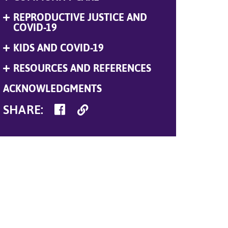
Menu
REPRODUCTIVE JUSTICE AND
Expand
Menu
COVID-19
KIDS AND COVID-19
Expand
Menu
RESOURCES AND REFERENCES
Expand
Menu
ACKNOWLEDGMENTS
SHARE
Copy
SHARE
:
ON
Link
FACEBOOK