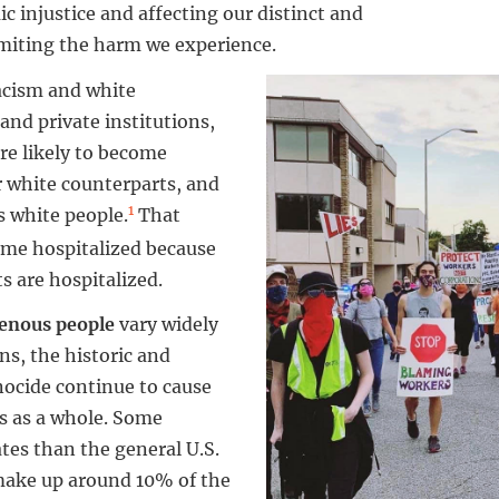
ic injustice and affecting our distinct and
imiting the harm we experience.
acism and white
and private institutions,
re likely to become
r white counterparts, and
1
as white people.
That
ome hospitalized because
s are hospitalized.
enous people
vary widely
ns, the historic and
nocide continue to cause
s as a whole. Some
tes than the general U.S.
make up around 10% of the