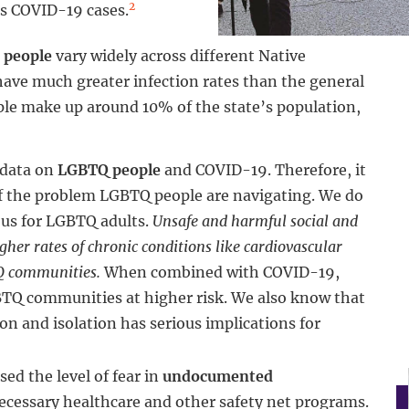
2
ts COVID-19 cases.
 people
vary widely across different Native
ave much greater infection rates than the general
ple make up around 10% of the state’s population,
 data on
LGBTQ people
and COVID-19. Therefore, it
 of the problem LGBTQ people are navigating. We do
ous for LGBTQ adults.
Unsafe and harmful social and
her rates of chronic conditions like cardiovascular
TQ communities.
When combined with COVID-19,
BTQ communities at higher risk. We also know that
n and isolation has serious implications for
ed the level of fear in
undocumented
necessary healthcare and other safety net programs.