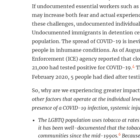
If undocumented essential workers such as 
may increase both fear and actual experien
these challenges, undocumented individuals
Undocumented immigrants in detention cent
population. The spread of COVID-19 is inevi
people in inhumane conditions. As of Augu
Enforcement (ICE) agency reported that clos
4
21,000 had tested positive for COVID-19.
Th
February 2020, 5 people had died after test
So, why are we experiencing greater impact
other factors that operate at the individual le
presence of a COVID-19 infection, systemic inju
The LGBTQ population uses tobacco at rates
it has been well-documented that the tobac
6
communities since the mid-1990s.
Because 