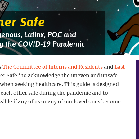
her Safe
genous, Latinx, POC and
g the COVID-19 Pandemic
s
The Committee of Interns and Residents
and
Last
her Safe” to acknowledge the uneven and unsafe
 when seeking healthcare. This guide is designed
 each other safe during the pandemic and to
ssible if any of us or any of our loved ones become