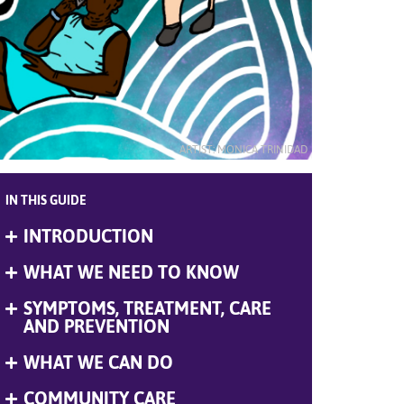
ARTIST: MONICA TRINIDAD
IN THIS GUIDE
INTRODUCTION
Expand
Menu
WHAT WE NEED TO KNOW
Expand
Menu
SYMPTOMS, TREATMENT, CARE
Expand
Menu
AND PREVENTION
WHAT WE CAN DO
Expand
Menu
COMMUNITY CARE
Expand