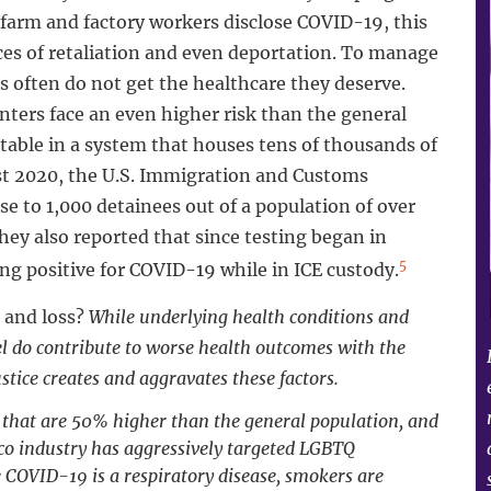
farm and factory workers disclose COVID-19, this
ces of retaliation and even deportation. To manage
 often do not get the healthcare they deserve.
ers face an even higher risk than the general
table in a system that houses tens of thousands of
st 2020, the U.S. Immigration and Customs
e to 1,000 detainees out of a population of over
ey also reported that since testing began in
5
ing positive for COVID-19 while in ICE custody.
 and loss?
While underlying health conditions and
vel do contribute to worse health outcomes with the
stice creates and aggravates these factors.
 that are 50% higher than the general population, and
co industry has aggressively targeted LGBTQ
COVID-19 is a respiratory disease, smokers are