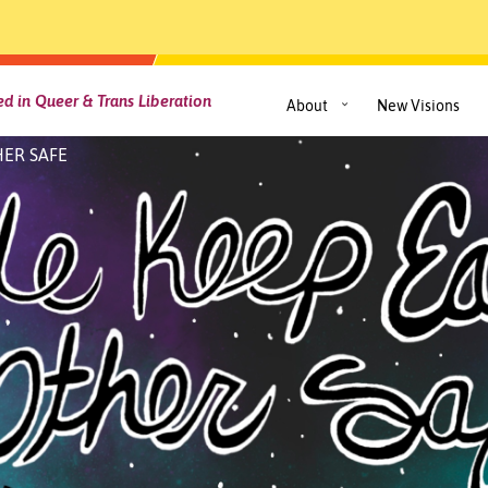
d in Queer & Trans Liberation
About
New Visions
ER SAFE