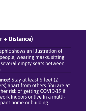
r + Distance)
ance!
Stay at least 6 feet (2
rs) apart from others. You are at
gher risk of getting COVID-19 if
work indoors or live in a multi-
pant home or building.