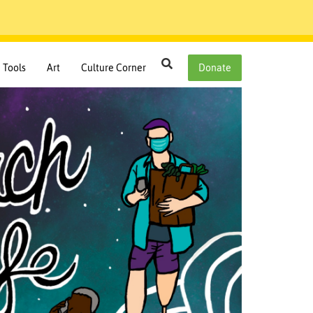
Search
Tools
Art
Culture Corner
Donate