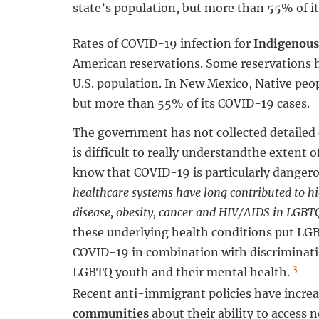
state’s population, but more than 55% of i
Rates of COVID-19 infection for
Indigenous
American reservations. Some reservations h
U.S. population. In New Mexico, Native peo
but more than 55% of its COVID-19 cases.
The government has not collected detailed
is difficult to really understandthe extent
know that COVID-19 is particularly danger
healthcare systems have long contributed to hig
disease, obesity, cancer and HIV/AIDS in LGB
these underlying health conditions put LG
COVID-19 in combination with discriminatio
3
LGBTQ youth and their mental health.
Recent anti-immigrant policies have increas
communities
about their ability to access 