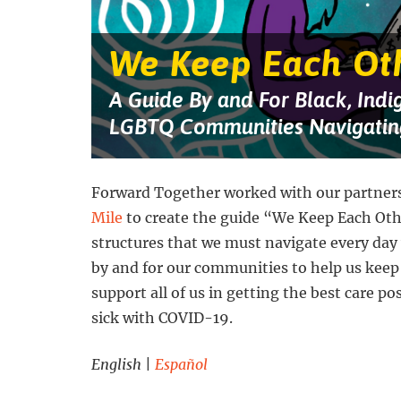
against
a
starry
blue
We Keep Each Ot
and
purple
background.
A Guide By and For Black, Indi
Four
people
LGBTQ Communities Navigatin
are
getting
groceries,
talking
on
Forward Together worked with our partner
the
Mile
to create the guide “We Keep Each Ot
phone,
working
structures that we must navigate every day
on
a
by and for our communities to help us keep
laptop,
and
support all of us in getting the best care po
putting
sick with COVID-19.
up
a
sign
English
|
Español