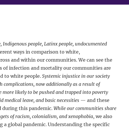
e, Indigenous people, Latinx people, undocumented
ferent ways in comparison to white,
cross and within our communities. We can see the
es of infection and mortality our communities are
d to white people.
Systemic injustice in our society
th complications, now additionally as a result of
 more likely to be pushed and trapped into poverty
d medical leave, and basic necessities
— and these
d during this pandemic.
While our communities share
argets of racism, colonialism, and xenophobia
, we also
ng a global pandemic. Understanding the specific