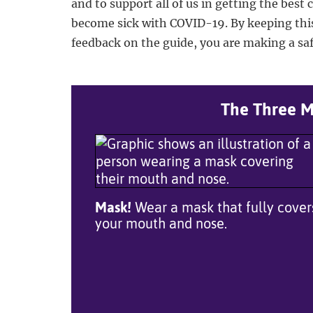
and to support all of us in getting the best 
become sick with COVID-19. By keeping thi
feedback on the guide, you are making a safe
The Three Mo
Mask!
Wear a mask that fully cover
your mouth and nose.