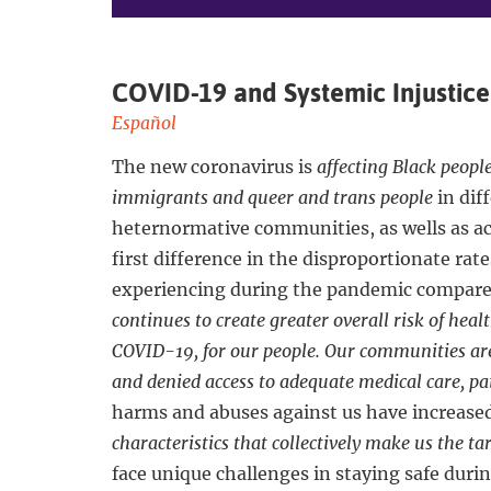
COVID-19 and Systemic Injustice
Español
The new coronavirus is
affecting Black peopl
immigrants and queer and trans people
in dif
heternormative communities, as wells as a
first difference in the disproportionate rat
experiencing during the pandemic compare
continues to create greater overall risk of heal
COVID-19, for our people. Our communities are
and denied access to adequate medical care, pai
harms and abuses against us have increase
characteristics that collectively make us the t
face unique challenges in staying safe duri