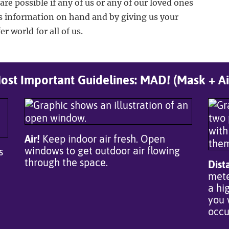
care possible if any of us or any of our loved ones
s information on hand and by giving us your
r world for all of us.
st Important Guidelines: MAD! (Mask + Ai
Air!
Keep indoor air fresh. Open
windows to get outdoor air flowing
s
through the space.
Dist
mete
a hi
you 
occu