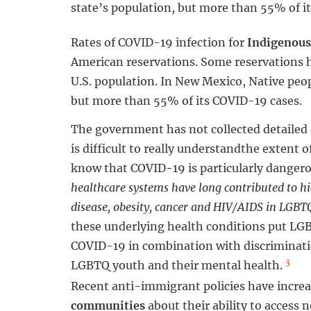
state’s population, but more than 55% of i
Rates of COVID-19 infection for
Indigenous
American reservations. Some reservations h
U.S. population. In New Mexico, Native peo
but more than 55% of its COVID-19 cases.
The government has not collected detailed
is difficult to really understandthe extent
know that COVID-19 is particularly danger
healthcare systems have long contributed to hig
disease, obesity, cancer and HIV/AIDS in LGB
these underlying health conditions put LG
COVID-19 in combination with discriminatio
3
LGBTQ youth and their mental health.
Recent anti-immigrant policies have increas
communities
about their ability to access 