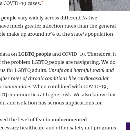
2
ts COVID-19 cases.
 people
vary widely across different Native
ave much greater infection rates than the general
ple make up around 10% of the state’s population,
 data on
LGBTQ people
and COVID-19. Therefore, it
 of the problem LGBTQ people are navigating. We do
ous for LGBTQ adults.
Unsafe and harmful social and
her rates of chronic conditions like cardiovascular
TQ communities.
When combined with COVID-19,
BTQ communities at higher risk. We also know that
n and isolation has serious implications for
ed the level of fear in
undocumented
necessary healthcare and other safety net programs.