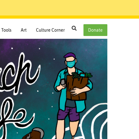
Search
Tools
Art
Culture Corner
Donate