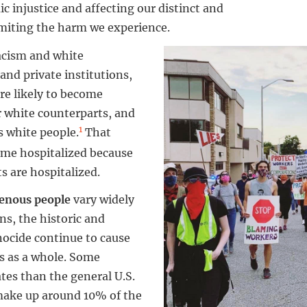
ic injustice and affecting our distinct and
imiting the harm we experience.
acism and white
and private institutions,
re likely to become
r white counterparts, and
1
as white people.
That
ome hospitalized because
s are hospitalized.
enous people
vary widely
ns, the historic and
nocide continue to cause
s as a whole. Some
tes than the general U.S.
make up around 10% of the