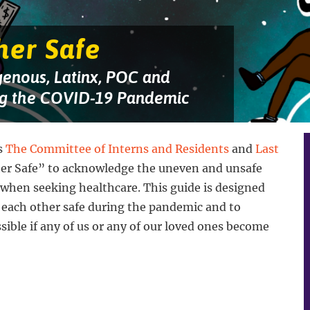
her Safe
genous, Latinx, POC and
g the COVID-19 Pandemic
s
The Committee of Interns and Residents
and
Last
her Safe” to acknowledge the uneven and unsafe
 when seeking healthcare. This guide is designed
 each other safe during the pandemic and to
ssible if any of us or any of our loved ones become