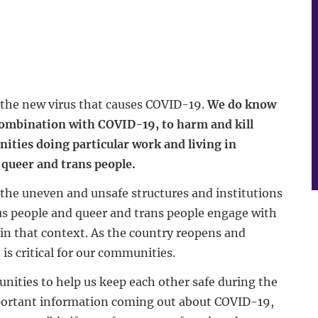
t the new virus that causes COVID-19.
We do know
 combination with COVID-19, to harm and kill
ities doing particular work and living in
queer and trans people.
the uneven and unsafe structures and institutions
us people and queer and trans people engage with
in that context. As the country reopens and
s critical for our communities.
nities to help us keep each other safe during the
portant information coming out about COVID-19,