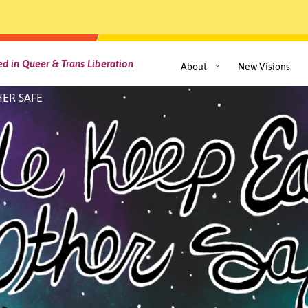
d in Queer & Trans Liberation
About
New Visions
ER SAFE