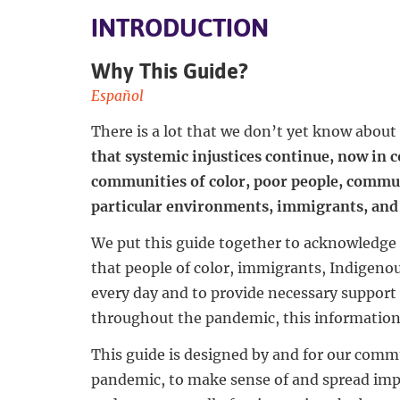
INTRODUCTION
Why This Guide?
Español
There is a lot that we don’t yet know abou
that systemic injustices continue, now in
communities of color, poor people, commun
particular environments, immigrants, and 
We put this guide together to acknowledge 
that people of color, immigrants, Indigeno
every day and to provide necessary support 
throughout the pandemic, this information i
This guide is designed by and for our commu
pandemic, to make sense of and spread im