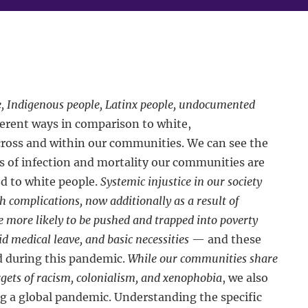
e, Indigenous people, Latinx people, undocumented
ferent ways in comparison to white,
cross and within our communities. We can see the
es of infection and mortality our communities are
d to white people.
Systemic injustice in our society
th complications, now additionally as a result of
 more likely to be pushed and trapped into poverty
d medical leave, and basic necessities
— and these
d during this pandemic.
While our communities share
argets of racism, colonialism, and xenophobia
, we also
ng a global pandemic. Understanding the specific