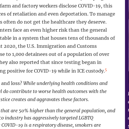
farm and factory workers disclose COVID-19, this
ces of retaliation and even deportation. To manage
 often do not get the healthcare they deserve.
ers face an even higher risk than the general
table in a system that houses tens of thousands of
st 2020, the U.S. Immigration and Customs
e to 1,000 detainees out of a population of over
ey also reported that since testing began in
5
ing positive for COVID-19 while in ICE custody.
 and loss?
While underlying health conditions and
vel do contribute to worse health outcomes with the
stice creates and aggravates these factors.
 that are 50% higher than the general population, and
co industry has aggressively targeted LGBTQ
COVID-19 is a respiratory disease, smokers are