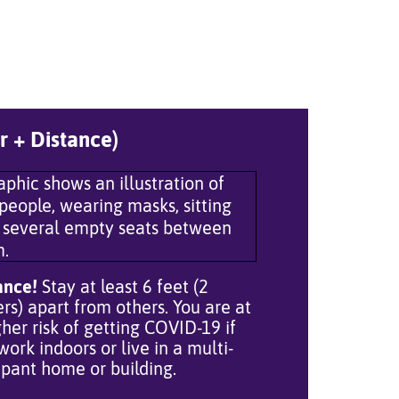
r + Distance)
ance!
Stay at least 6 feet (2
rs) apart from others. You are at
gher risk of getting COVID-19 if
work indoors or live in a multi-
pant home or building.