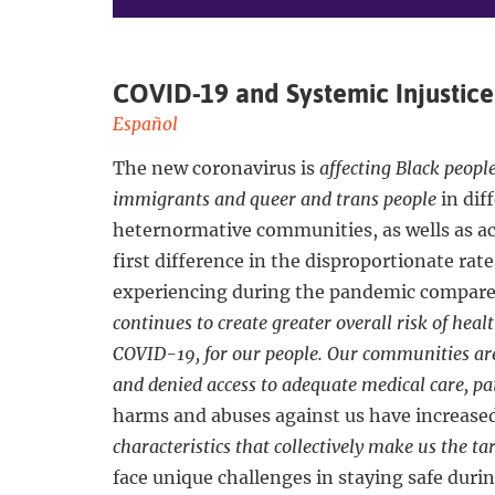
COVID-19 and Systemic Injustice
Español
The new coronavirus is
affecting Black peopl
immigrants and queer and trans people
in dif
heternormative communities, as wells as a
first difference in the disproportionate rat
experiencing during the pandemic compare
continues to create greater overall risk of heal
COVID-19, for our people. Our communities are
and denied access to adequate medical care, pai
harms and abuses against us have increase
characteristics that collectively make us the t
face unique challenges in staying safe duri