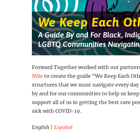
against
a
starry
blue
We Keep Each Ot
and
purple
background.
A Guide By and For Black, Indi
Four
people
LGBTQ Communities Navigatin
are
getting
groceries,
talking
on
Forward Together worked with our partner
the
Mile
to create the guide “We Keep Each Ot
phone,
working
structures that we must navigate every day
on
a
by and for our communities to help us keep
laptop,
and
support all of us in getting the best care po
putting
sick with COVID-19.
up
a
sign
English
|
Español