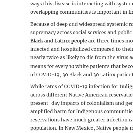
ways this disease is interacting with system
overlapping communities is important in l
Because of deep and widespread systemic r
supremacy across social services and public 
Black and Latinx people
are three times mo
infected and hospitalized compared to thei
nearly twice as likely to die from the virus 
means for every 10 white patients that bec
of COVID-19, 30 Black and 30 Latinx patient
While rates of COVID-19 infection for
Indig
across different Native American reservatio
present-day impacts of colonialism and ge
amplified harm for Indigenous communitie
reservations have much greater infection ra
population. In New Mexico, Native people 