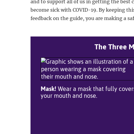
and to support all of us in getting the best 
become sick with COVID-19. By keeping thi
feedback on the guide, you are making a safe
The Three Mo
Mask!
Wear a mask that fully cover
your mouth and nose.