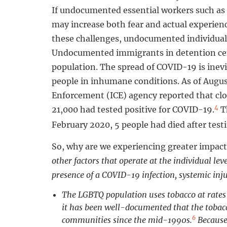
If undocumented essential workers such as 
may increase both fear and actual experien
these challenges, undocumented individuals
Undocumented immigrants in detention cent
population. The spread of COVID-19 is inevi
people in inhumane conditions. As of Augu
Enforcement (ICE) agency reported that clos
4
21,000 had tested positive for COVID-19.
Th
February 2020, 5 people had died after test
So, why are we experiencing greater impact
other factors that operate at the individual le
presence of a COVID-19 infection, systemic inju
The LGBTQ population uses tobacco at rates
it has been well-documented that the tobac
6
communities since the mid-1990s.
Because 