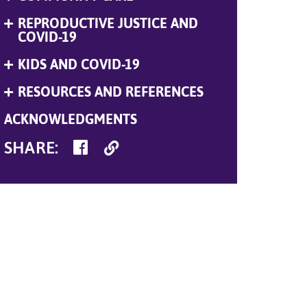
Menu
REPRODUCTIVE JUSTICE AND
Expand
Menu
COVID-19
KIDS AND COVID-19
Expand
Menu
RESOURCES AND REFERENCES
Expand
Menu
ACKNOWLEDGMENTS
SHARE
Copy
SHARE
:
ON
Link
FACEBOOK