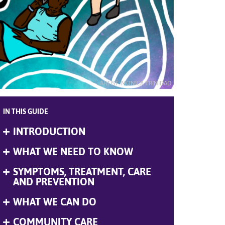
ARTIST: MONICA TRINIDAD
IN THIS GUIDE
INTRODUCTION
Expand
Menu
WHAT WE NEED TO KNOW
Expand
Menu
SYMPTOMS, TREATMENT, CARE
Expand
Menu
AND PREVENTION
WHAT WE CAN DO
Expand
Menu
COMMUNITY CARE
Expand