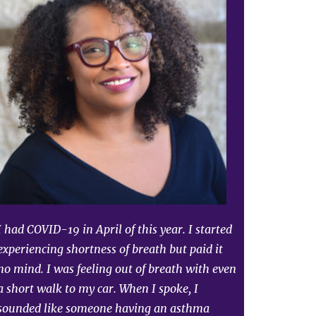
I had COVID-19 in April of this year. I started
experiencing shortness of breath but paid it
no mind. I was feeling out of breath with even
a short walk to my car. When I spoke, I
sounded like someone having an asthma