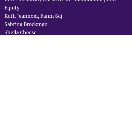
Equity
Ruth Jeannoel, Fanm Saj
Sabrina Brockman
Sheila Cheese
SisterReach
Sonya Tinsley
Southern Birth Justice Network
Stephanie Little
Stop the Spread
Studio REV
Tewa Women United
Together for Brothers
Transgender Resource Center of New Mexico
Urban Justice Center
Vencerémos