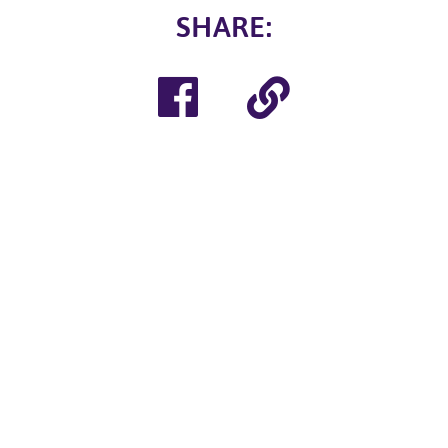
SHARE
:
Share
Copy
on
Link
Facebook