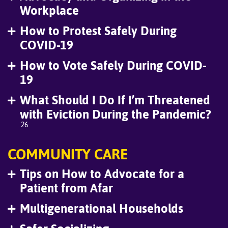
Workplace
How to Protest Safely During
COVID-19
How to Vote Safely During COVID-
19
What Should I Do If I’m Threatened
with Eviction During the Pandemic?
26
COMMUNITY CARE
Tips on How to Advocate for a
Patient from Afar
Multigenerational Households