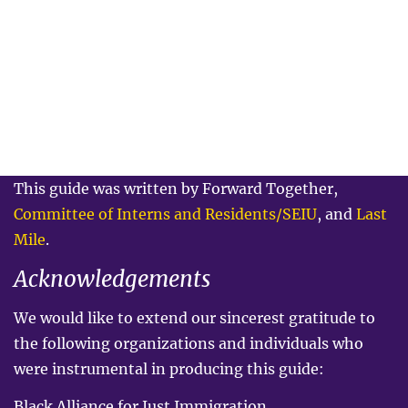
This guide was written by Forward Together,
Committee of Interns and Residents/SEIU
, and
Last
Mile
.
Acknowledgements
We would like to extend our sincerest gratitude to
the following organizations and individuals who
were instrumental in producing this guide:
Black Alliance for Just Immigration