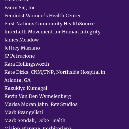
Fanm Saj, Inc.
Feminist Women’s Health Center
First Nations Community HealthSource
Interfaith Movement for Human Integrity
James Meadow
Jeffrey Mariano
JP Petrucione
Kara Hollingsworth
Kate Dirks, CNM/FNP, Northside Hospital in
Atlanta, GA
Kazukiyo Kumagai
Kevin Van Den Wymelenberg
Marisa Moran Jahn, Rev Studios
Mark Evangelisti
Mark Sendak, Duke Health
Mision Hispana Presbiteriana