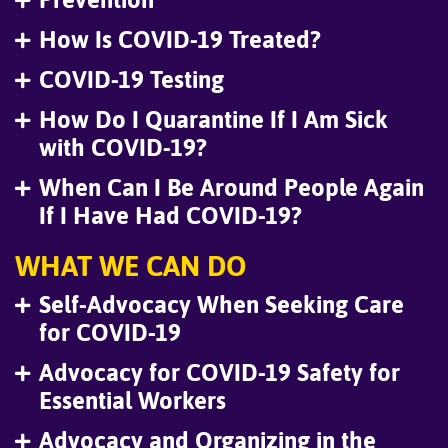
How Is COVID-19 Treated?
COVID-19 Testing
How Do I Quarantine If I Am Sick
with COVID-19?
When Can I Be Around People Again
If I Have Had COVID-19?
WHAT WE CAN DO
Self-Advocacy When Seeking Care
for COVID-19
Advocacy for COVID-19 Safety for
Essential Workers
Advocacy and Organizing in the