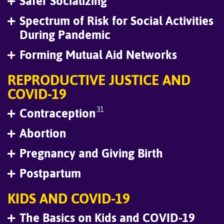
Safer Socializing
Spectrum of Risk for Social Activities
During Pandemic
Forming Mutual Aid Networks
REPRODUCTIVE JUSTICE AND
COVID-19
31
Contraception
Abortion
Pregnancy and Giving Birth
Postpartum
KIDS AND COVID-19
The Basics on Kids and COVID-19