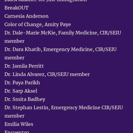
BreakOUT
Carnesia Anderson
Color of Change, Amity Paye
Dr. Dale-Marie McKie, Family Medicine, CIR/SEIU
member
Dr. Dara Khatib, Emergency Medicine, CIR/SEIU
member
Dr. Jamila Perritt
Dr. Linda Alvarez, CIR/SEIU member
Dr. Paya Parikh
Dr. Sarp Aksel
Dr. Smita Badhey
Dr. Stephan Lestin, Emergency Medicine CIR/SEIU
member
Emilia Wiles
Encuentro