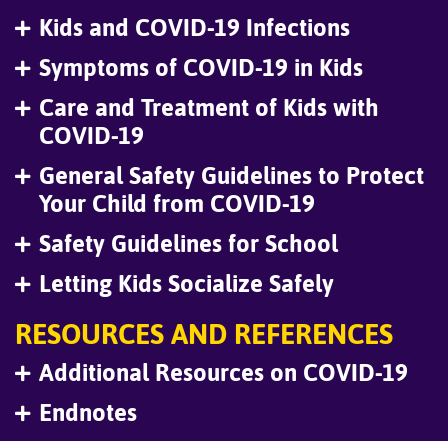
Kids and COVID-19 Infections
Symptoms of COVID-19 in Kids
Care and Treatment of Kids with
COVID-19
General Safety Guidelines to Protect
Your Child from COVID-19
Safety Guidelines for School
Letting Kids Socialize Safely
RESOURCES AND REFERENCES
Additional Resources on COVID-19
Endnotes