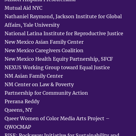
Mutual Aid NYC
Nathaniel Raymond, Jackson Institute for Global
Affairs, Yale University
National Latina Institute for Reproductive Justice
New Mexico Asian Family Center
New Mexico Caregivers Coalition
New Mexico Health Equity Partnership, SFCF
NEXUS Working Group toward Equal Justice
NM Asian Family Center
NM Center on Law & Poverty
Partnership for Community Action
Prerana Reddy
Queens, NY
Queer Women of Color Media Arts Project –
QWOCMAP
RISE: Rockaway Initiative for Sustainability and