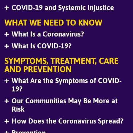
COVID-19 and Systemic Injustice
WHAT WE NEED TO KNOW
What Is a Coronavirus?
What Is COVID-19?
SYMPTOMS, TREATMENT, CARE
AND PREVENTION
What Are the Symptoms of COVID-
19?
Our Communities May Be More at
Risk
How Does the Coronavirus Spread?
Prevention