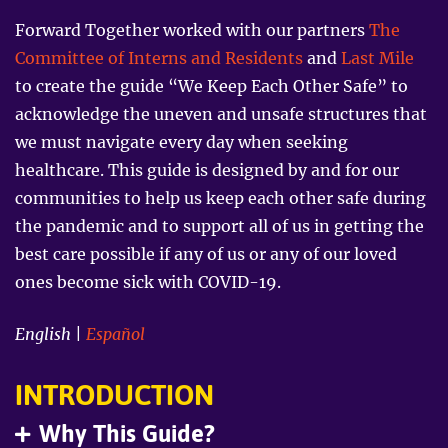
purple
Forward Together worked with our partners
The
background.
Four
Committee of Interns and Residents
and
Last Mile
people
are
to create the guide “We Keep Each Other Safe” to
getting
groceries,
acknowledge the uneven and unsafe structures that
talking
we must navigate every day when seeking
on
the
healthcare. This guide is designed by and for our
phone,
working
communities to help us keep each other safe during
on
a
the pandemic and to support all of us in getting the
laptop,
best care possible if any of us or any of our loved
and
putting
ones become sick with COVID-19.
up
a
sign
English
|
Español
INTRODUCTION
Why This Guide?