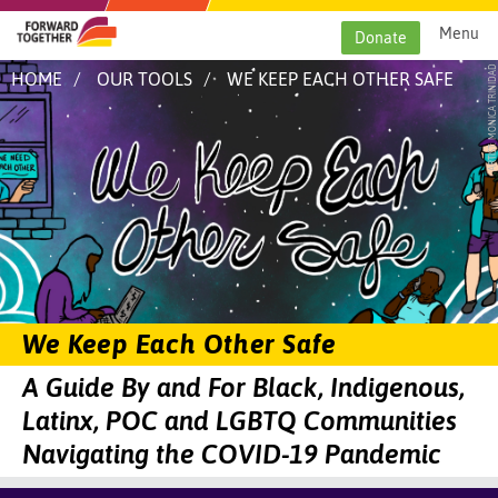
Skip
to
Menu
Donate
content
Image:
ARTIST: MONICA TRINIDAD
HOME
OUR TOOLS
WE KEEP EACH OTHER SAFE
Artwork
titled
We
Keep
Each
Other
Safe
by
Monica
Trinidad.
Illustration
with
the
words
"We
We Keep Each Other Safe
Keep
Each
A Guide By and For Black, Indigenous,
Other
Safe"
Latinx, POC and LGBTQ Communities
against
a
Navigating the COVID-19 Pandemic
starry
blue
and